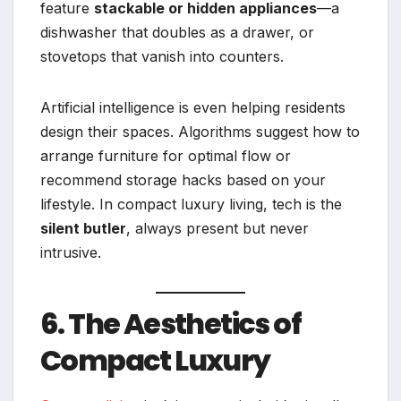
feature
stackable or hidden appliances
—a
dishwasher that doubles as a drawer, or
stovetops that vanish into counters.
Artificial intelligence is even helping residents
design their spaces. Algorithms suggest how to
arrange furniture for optimal flow or
recommend storage hacks based on your
lifestyle. In compact luxury living, tech is the
silent butler
, always present but never
intrusive.
6. The Aesthetics of
Compact Luxury