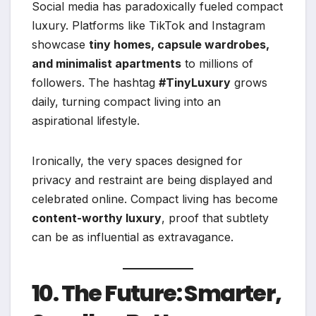
Social media has paradoxically fueled compact
luxury. Platforms like TikTok and Instagram
showcase
tiny homes, capsule wardrobes,
and minimalist apartments
to millions of
followers. The hashtag
#TinyLuxury
grows
daily, turning compact living into an
aspirational lifestyle.
Ironically, the very spaces designed for
privacy and restraint are being displayed and
celebrated online. Compact living has become
content-worthy luxury
, proof that subtlety
can be as influential as extravagance.
10. The Future: Smarter,