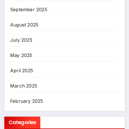
September 2025
August 2025
July 2025
May 2025
April 2025
March 2025
February 2025
Categories