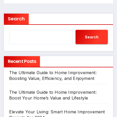
Search
Search
Recent Posts
The Ultimate Guide to Home Improvement:
Boosting Value, Efficiency, and Enjoyment
The Ultimate Guide to Home Improvement:
Boost Your Home’s Value and Lifestyle
Elevate Your Living: Smart Home Improvement