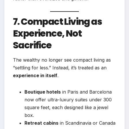
7. Compact Living as
Experience, Not
Sacrifice
The wealthy no longer see compact living as
“settling for less.” Instead, it’s treated as an
experience in itself
.
Boutique hotels
in Paris and Barcelona
now offer ultra-luxury suites under 300
square feet, each designed like a jewel
box.
Retreat cabins
in Scandinavia or Canada