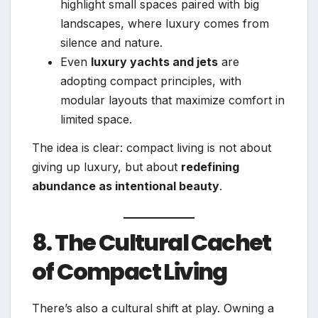
highlight small spaces paired with big
landscapes, where luxury comes from
silence and nature.
Even
luxury yachts and jets
are
adopting compact principles, with
modular layouts that maximize comfort in
limited space.
The idea is clear: compact living is not about
giving up luxury, but about
redefining
abundance as intentional beauty
.
8. The Cultural Cachet
of Compact Living
There’s also a cultural shift at play. Owning a