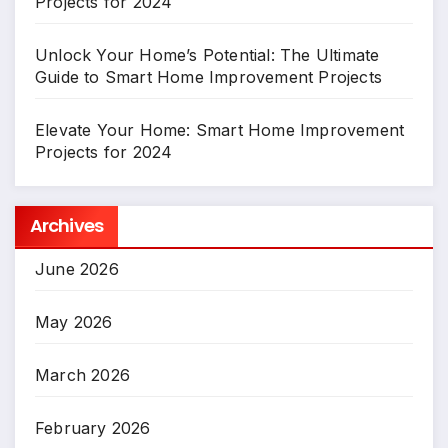
Projects for 2024
Unlock Your Home’s Potential: The Ultimate
Guide to Smart Home Improvement Projects
Elevate Your Home: Smart Home Improvement
Projects for 2024
Archives
June 2026
May 2026
March 2026
February 2026