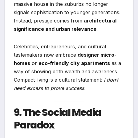
massive house in the suburbs no longer
signals sophistication to younger generations.
Instead, prestige comes from
architectural
significance and urban relevance
.
Celebrities, entrepreneurs, and cultural
tastemakers now embrace
designer micro-
homes
or
eco-friendly city apartments
as a
way of showing both wealth and awareness.
Compact living is a cultural statement:
I don’t
need excess to prove success.
9. The Social Media
Paradox