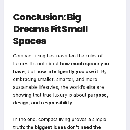
Conclusion: Big
Dreams Fit Small
Spaces
Compact living has rewritten the rules of
luxury. It’s not about
how much space you
have
, but
how intelligently you use it
. By
embracing smaller, smarter, and more
sustainable lifestyles, the world’s elite are
showing that true luxury is about
purpose,
design, and responsibility
.
In the end, compact living proves a simple
truth: the
biggest ideas don’t need the