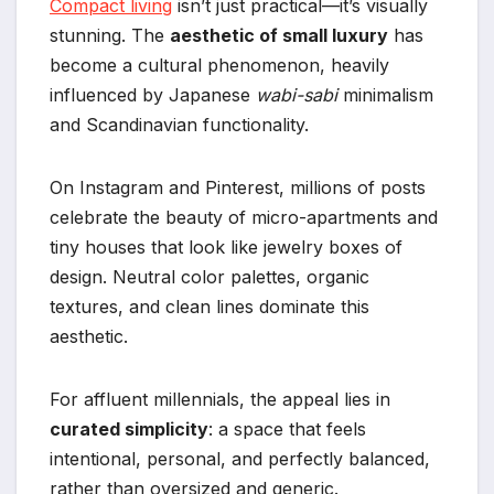
Compact living
isn’t just practical—it’s visually
stunning. The
aesthetic of small luxury
has
become a cultural phenomenon, heavily
influenced by Japanese
wabi-sabi
minimalism
and Scandinavian functionality.
On Instagram and Pinterest, millions of posts
celebrate the beauty of micro-apartments and
tiny houses that look like jewelry boxes of
design. Neutral color palettes, organic
textures, and clean lines dominate this
aesthetic.
For affluent millennials, the appeal lies in
curated simplicity
: a space that feels
intentional, personal, and perfectly balanced,
rather than oversized and generic.