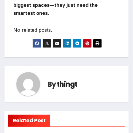
biggest spaces—they just need the
smartest ones
.
No related posts.
By
thingt
Related Post