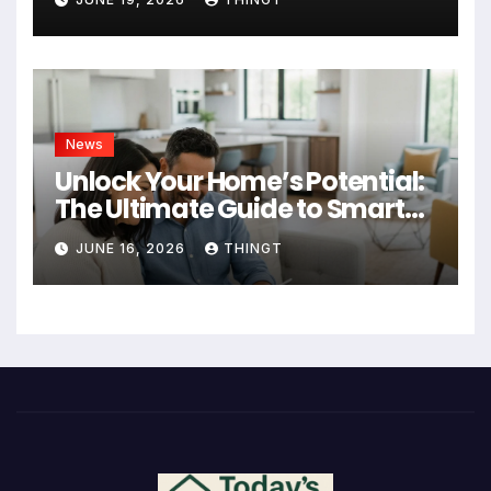
News
Unlock Your Home’s Potential:
The Ultimate Guide to Smart
Home Improvement Projects
JUNE 16, 2026
THINGT