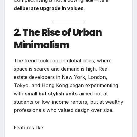
deliberate upgrade in values
.
2. The Rise of Urban
Minimalism
The trend took root in global cities, where
space is scarce and demand is high. Real
estate developers in New York, London,
Tokyo, and Hong Kong began experimenting
with
small but stylish units
aimed not at
students or low-income renters, but at wealthy
professionals who valued design over size.
Features like: