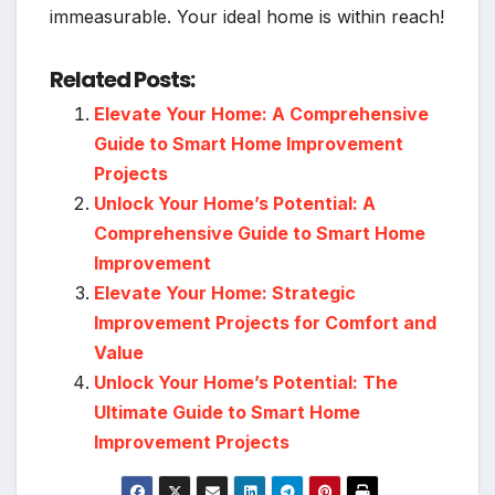
immeasurable. Your ideal home is within reach!
Related Posts:
Elevate Your Home: A Comprehensive
Guide to Smart Home Improvement
Projects
Unlock Your Home’s Potential: A
Comprehensive Guide to Smart Home
Improvement
Elevate Your Home: Strategic
Improvement Projects for Comfort and
Value
Unlock Your Home’s Potential: The
Ultimate Guide to Smart Home
Improvement Projects