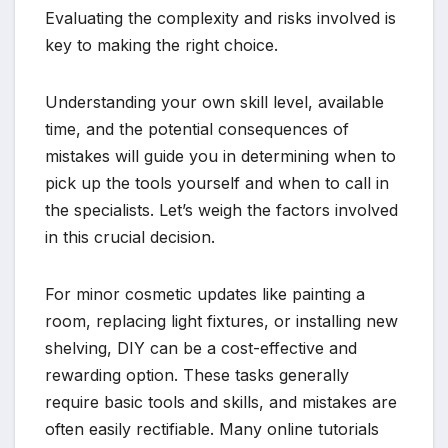
Evaluating the complexity and risks involved is
key to making the right choice.
Understanding your own skill level, available
time, and the potential consequences of
mistakes will guide you in determining when to
pick up the tools yourself and when to call in
the specialists. Let’s weigh the factors involved
in this crucial decision.
For minor cosmetic updates like painting a
room, replacing light fixtures, or installing new
shelving, DIY can be a cost-effective and
rewarding option. These tasks generally
require basic tools and skills, and mistakes are
often easily rectifiable. Many online tutorials