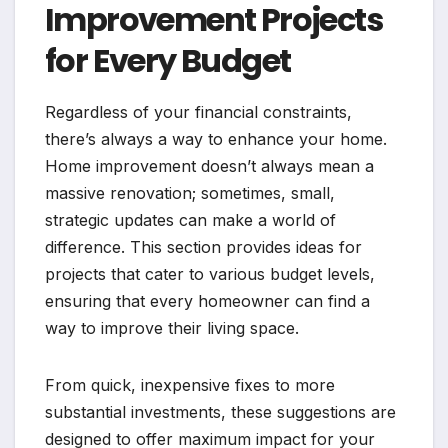
Improvement Projects
for Every Budget
Regardless of your financial constraints,
there’s always a way to enhance your home.
Home improvement doesn’t always mean a
massive renovation; sometimes, small,
strategic updates can make a world of
difference. This section provides ideas for
projects that cater to various budget levels,
ensuring that every homeowner can find a
way to improve their living space.
From quick, inexpensive fixes to more
substantial investments, these suggestions are
designed to offer maximum impact for your