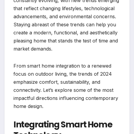
constantly evolving, with new trends emerging
that reflect changing lifestyles, technological
advancements, and environmental concerns.
Staying abreast of these trends can help you
create a modern, functional, and aesthetically
pleasing home that stands the test of time and
market demands.
From smart home integration to a renewed
focus on outdoor living, the trends of 2024
emphasize comfort, sustainability, and
connectivity. Let’s explore some of the most
impactful directions influencing contemporary
home design.
Integrating Smart Home