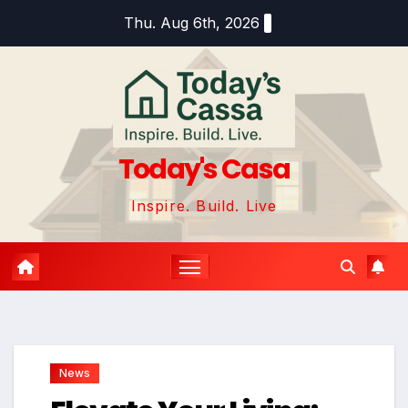
Skip
Thu. Aug 6th, 2026
to
content
Today's Casa
Inspire. Build. Live
News