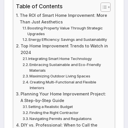
Table of Contents
The ROI of Smart Home Improvement: More
Than Just Aesthetics
Boosting Property Value Through Strategic
Upgrades
Energy Efficiency: Savings and Sustainability
Top Home Improvement Trends to Watch in
2024
Integrating Smart Home Technology
Embracing Sustainable and Eco-Friendly
Materials
Maximizing Outdoor Living Spaces
Creating Multi-Functional and Flexible
Interiors
Planning Your Home Improvement Project:
A Step-by-Step Guide
Setting a Realistic Budget
Finding the Right Contractor
Navigating Permits and Regulations
DIY vs. Professional: When to Call the