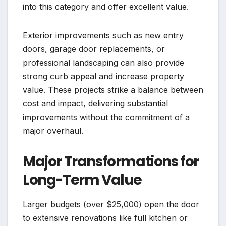
into this category and offer excellent value.
Exterior improvements such as new entry
doors, garage door replacements, or
professional landscaping can also provide
strong curb appeal and increase property
value. These projects strike a balance between
cost and impact, delivering substantial
improvements without the commitment of a
major overhaul.
Major Transformations for
Long-Term Value
Larger budgets (over $25,000) open the door
to extensive renovations like full kitchen or