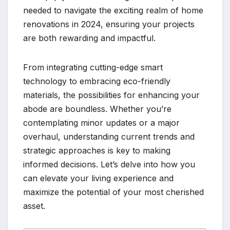
needed to navigate the exciting realm of home
renovations in 2024, ensuring your projects
are both rewarding and impactful.
From integrating cutting-edge smart
technology to embracing eco-friendly
materials, the possibilities for enhancing your
abode are boundless. Whether you’re
contemplating minor updates or a major
overhaul, understanding current trends and
strategic approaches is key to making
informed decisions. Let’s delve into how you
can elevate your living experience and
maximize the potential of your most cherished
asset.