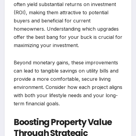
often yield substantial returns on investment
(ROI), making them attractive to potential
buyers and beneficial for current
homeowners. Understanding which upgrades
offer the best bang for your buck is crucial for
maximizing your investment.
Beyond monetary gains, these improvements
can lead to tangible savings on utility bills and
provide a more comfortable, secure living
environment. Consider how each project aligns
with both your lifestyle needs and your long-
term financial goals.
Boosting Property Value
Through Strategic