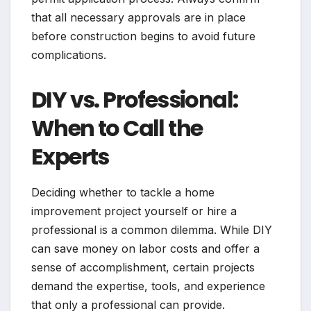
that all necessary approvals are in place
before construction begins to avoid future
complications.
DIY vs. Professional:
When to Call the
Experts
Deciding whether to tackle a home
improvement project yourself or hire a
professional is a common dilemma. While DIY
can save money on labor costs and offer a
sense of accomplishment, certain projects
demand the expertise, tools, and experience
that only a professional can provide.