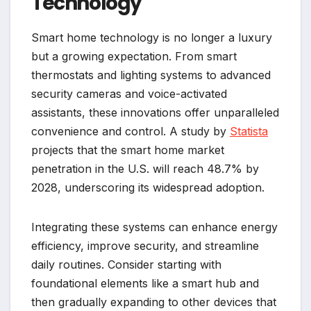
Technology
Smart home technology is no longer a luxury
but a growing expectation. From smart
thermostats and lighting systems to advanced
security cameras and voice-activated
assistants, these innovations offer unparalleled
convenience and control. A study by
Statista
projects that the smart home market
penetration in the U.S. will reach 48.7% by
2028, underscoring its widespread adoption.
Integrating these systems can enhance energy
efficiency, improve security, and streamline
daily routines. Consider starting with
foundational elements like a smart hub and
then gradually expanding to other devices that