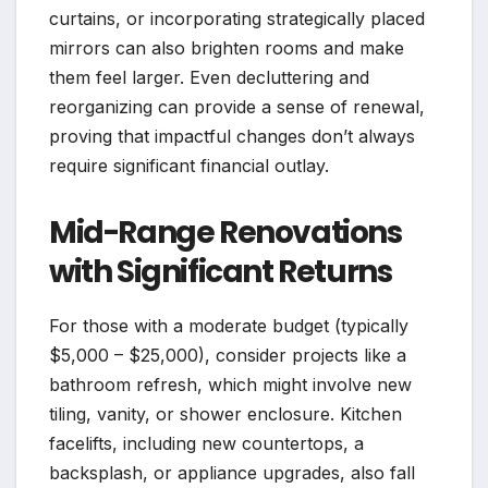
curtains, or incorporating strategically placed
mirrors can also brighten rooms and make
them feel larger. Even decluttering and
reorganizing can provide a sense of renewal,
proving that impactful changes don’t always
require significant financial outlay.
Mid-Range Renovations
with Significant Returns
For those with a moderate budget (typically
$5,000 – $25,000), consider projects like a
bathroom refresh, which might involve new
tiling, vanity, or shower enclosure. Kitchen
facelifts, including new countertops, a
backsplash, or appliance upgrades, also fall