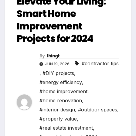
Elevate Your Living:
Smart Home
Improvement
Projects for 2024
By
thingt
#contractor tips
JUN 19, 2026
,
#DIY projects
,
#energy efficiency
,
#home improvement
,
#home renovation
,
#interior design
,
#outdoor spaces
,
#property value
,
#real estate investment
,