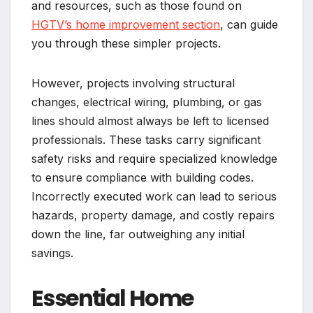
and resources, such as those found on
HGTV’s home improvement section
, can guide
you through these simpler projects.
However, projects involving structural
changes, electrical wiring, plumbing, or gas
lines should almost always be left to licensed
professionals. These tasks carry significant
safety risks and require specialized knowledge
to ensure compliance with building codes.
Incorrectly executed work can lead to serious
hazards, property damage, and costly repairs
down the line, far outweighing any initial
savings.
Essential Home