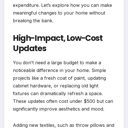
expenditure. Let’s explore how you can make
meaningful changes to your home without
breaking the bank.
High-Impact, Low-Cost
Updates
You don’t need a large budget to make a
noticeable difference in your home. Simple
projects like a fresh coat of paint, updating
cabinet hardware, or replacing old light
fixtures can dramatically refresh a space.
These updates often cost under $500 but can
significantly improve aesthetics and mood.
Adding new textiles, such as throw pillows and