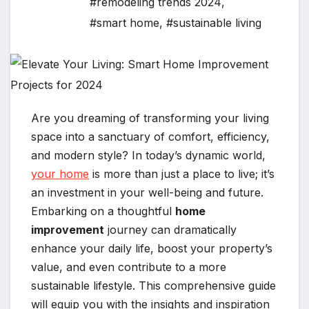
#remodeling trends 2024
,
#smart home
,
#sustainable living
Are you dreaming of transforming your living
space into a sanctuary of comfort, efficiency,
and modern style? In today’s dynamic world,
your home
is more than just a place to live; it’s
an investment in your well-being and future.
Embarking on a thoughtful
home
improvement
journey can dramatically
enhance your daily life, boost your property’s
value, and even contribute to a more
sustainable lifestyle. This comprehensive guide
will equip you with the insights and inspiration