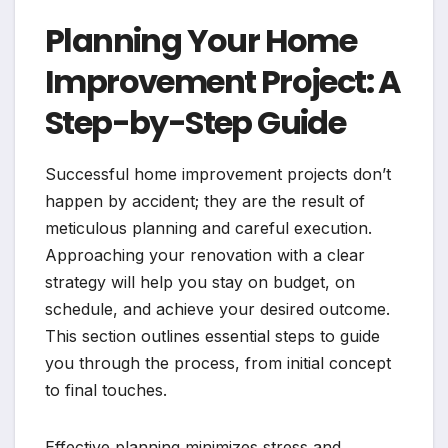
Planning Your Home
Improvement Project: A
Step-by-Step Guide
Successful home improvement projects don’t
happen by accident; they are the result of
meticulous planning and careful execution.
Approaching your renovation with a clear
strategy will help you stay on budget, on
schedule, and achieve your desired outcome.
This section outlines essential steps to guide
you through the process, from initial concept
to final touches.
Effective planning minimizes stress and