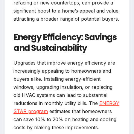
refacing or new countertops, can provide a
significant boost to a home’s appeal and value,
attracting a broader range of potential buyers.
Energy Efficiency: Savings
and Sustainability
Upgrades that improve energy efficiency are
increasingly appealing to homeowners and
buyers alike. Installing energy-efficient
windows, upgrading insulation, or replacing
old HVAC systems can lead to substantial
reductions in monthly utility bills. The
ENERGY
STAR program
estimates that homeowners
can save 10% to 20% on heating and cooling
costs by making these improvements.