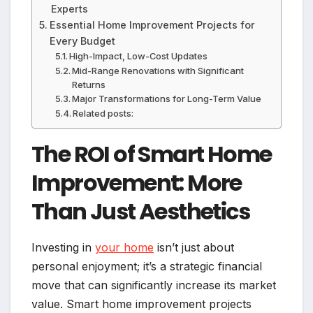
Experts
Essential Home Improvement Projects for
Every Budget
High-Impact, Low-Cost Updates
Mid-Range Renovations with Significant
Returns
Major Transformations for Long-Term Value
Related posts:
The ROI of Smart Home
Improvement: More
Than Just Aesthetics
Investing in
your home
isn’t just about
personal enjoyment; it’s a strategic financial
move that can significantly increase its market
value. Smart home improvement projects