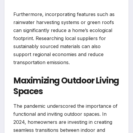
Furthermore, incorporating features such as
rainwater harvesting systems or green roofs
can significantly reduce a home’s ecological
footprint. Researching local suppliers for
sustainably sourced materials can also
support regional economies and reduce
transportation emissions.
Maximizing Outdoor Living
Spaces
The pandemic underscored the importance of
functional and inviting outdoor spaces. In
2024, homeowners are investing in creating
seamless transitions between indoor and