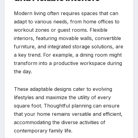
Modern living often requires spaces that can
adapt to various needs, from home offices to
workout zones or guest rooms. Flexible
interiors, featuring movable walls, convertible
furniture, and integrated storage solutions, are
a key trend. For example, a dining room might
transform into a productive workspace during
the day.
These adaptable designs cater to evolving
lifestyles and maximize the utility of every
square foot. Thoughtful planning can ensure
that your home remains versatile and efficient,
accommodating the diverse activities of
contemporary family life.