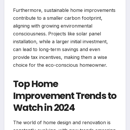
Furthermore, sustainable home improvements
contribute to a smaller carbon footprint,
aligning with growing environmental
consciousness. Projects like solar panel
installation, while a larger initial investment,
can lead to long-term savings and even
provide tax incentives, making them a wise
choice for the eco-conscious homeowner.
Top Home
Improvement Trends to
Watch in 2024
The world of home design and renovation is