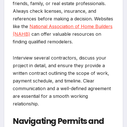
friends, family, or real estate professionals.
Always check licenses, insurance, and
references before making a decision. Websites
like the
National Association of Home Builders
(NAHB)
can offer valuable resources on
finding qualified remodelers.
Interview several contractors, discuss your
project in detail, and ensure they provide a
written contract outlining the scope of work,
payment schedule, and timeline. Clear
communication and a well-defined agreement
are essential for a smooth working
relationship.
Navigating Permits and