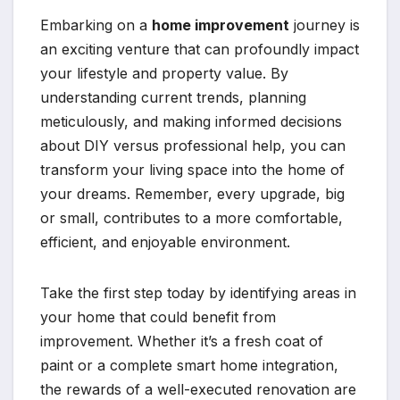
Embarking on a
home improvement
journey is
an exciting venture that can profoundly impact
your lifestyle and property value. By
understanding current trends, planning
meticulously, and making informed decisions
about DIY versus professional help, you can
transform your living space into the home of
your dreams. Remember, every upgrade, big
or small, contributes to a more comfortable,
efficient, and enjoyable environment.
Take the first step today by identifying areas in
your home that could benefit from
improvement. Whether it’s a fresh coat of
paint or a complete smart home integration,
the rewards of a well-executed renovation are