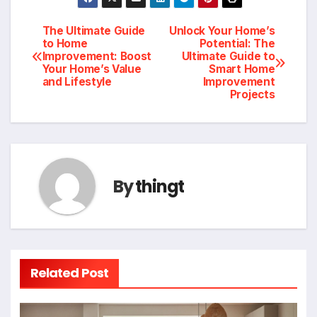
Post
The Ultimate Guide
Unlock Your Home’s
to Home
Potential: The
Improvement: Boost
Ultimate Guide to
navigation
Your Home’s Value
Smart Home
and Lifestyle
Improvement
Projects
By
thingt
Related Post