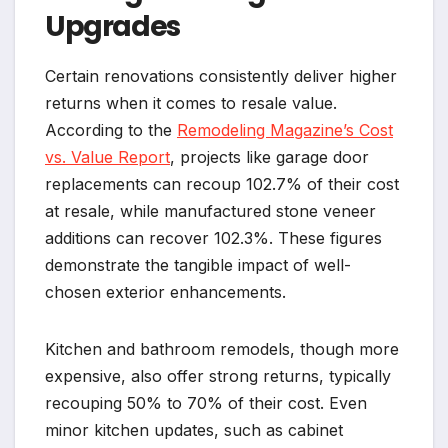
Upgrades
Certain renovations consistently deliver higher
returns when it comes to resale value.
According to the
Remodeling Magazine’s Cost
vs. Value Report
, projects like garage door
replacements can recoup 102.7% of their cost
at resale, while manufactured stone veneer
additions can recover 102.3%. These figures
demonstrate the tangible impact of well-
chosen exterior enhancements.
Kitchen and bathroom remodels, though more
expensive, also offer strong returns, typically
recouping 50% to 70% of their cost. Even
minor kitchen updates, such as cabinet