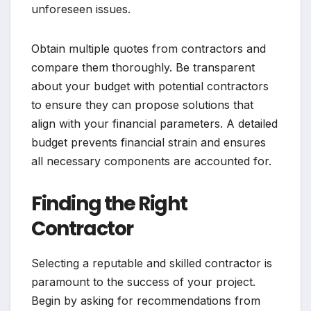
unforeseen issues.
Obtain multiple quotes from contractors and
compare them thoroughly. Be transparent
about your budget with potential contractors
to ensure they can propose solutions that
align with your financial parameters. A detailed
budget prevents financial strain and ensures
all necessary components are accounted for.
Finding the Right
Contractor
Selecting a reputable and skilled contractor is
paramount to the success of your project.
Begin by asking for recommendations from