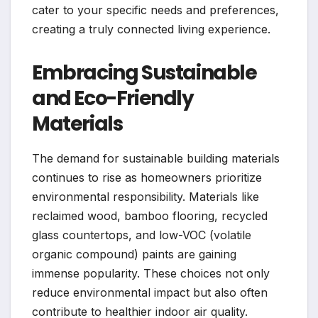
cater to your specific needs and preferences,
creating a truly connected living experience.
Embracing Sustainable
and Eco-Friendly
Materials
The demand for sustainable building materials
continues to rise as homeowners prioritize
environmental responsibility. Materials like
reclaimed wood, bamboo flooring, recycled
glass countertops, and low-VOC (volatile
organic compound) paints are gaining
immense popularity. These choices not only
reduce environmental impact but also often
contribute to healthier indoor air quality.