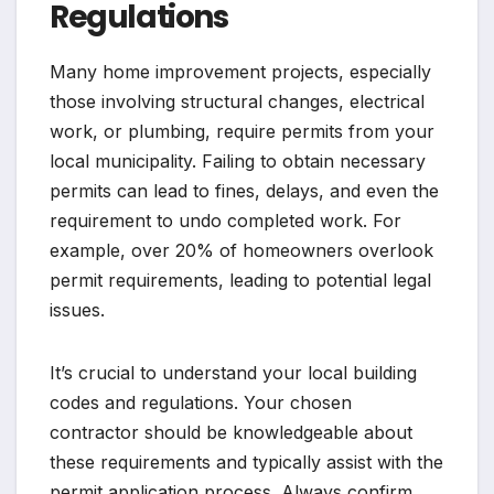
Regulations
Many home improvement projects, especially
those involving structural changes, electrical
work, or plumbing, require permits from your
local municipality. Failing to obtain necessary
permits can lead to fines, delays, and even the
requirement to undo completed work. For
example, over 20% of homeowners overlook
permit requirements, leading to potential legal
issues.
It’s crucial to understand your local building
codes and regulations. Your chosen
contractor should be knowledgeable about
these requirements and typically assist with the
permit application process. Always confirm