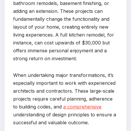
bathroom remodels, basement finishing, or
adding an extension. These projects can
fundamentally change the functionality and
layout of your home, creating entirely new
living experiences. A full kitchen remodel, for
instance, can cost upwards of $30,000 but
offers immense personal enjoyment and a
strong return on investment.
When undertaking major transformations, it’s
especially important to work with experienced
architects and contractors. These large-scale
projects require careful planning, adherence
to building codes, and
a comprehensive
understanding of design principles to ensure a
successful and valuable outcome.