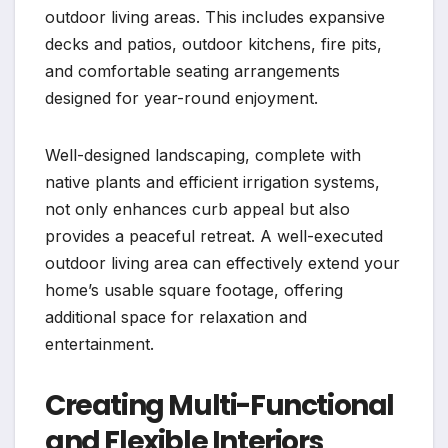
outdoor living areas. This includes expansive
decks and patios, outdoor kitchens, fire pits,
and comfortable seating arrangements
designed for year-round enjoyment.
Well-designed landscaping, complete with
native plants and efficient irrigation systems,
not only enhances curb appeal but also
provides a peaceful retreat. A well-executed
outdoor living area can effectively extend your
home’s usable square footage, offering
additional space for relaxation and
entertainment.
Creating Multi-Functional
and Flexible Interiors