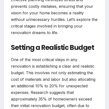
prevents costly mistakes, ensuring that your
vision for your home becomes a reality
without unnecessary hurdles. Let’s explore the
critical stages involved in bringing your
renovation dreams to life.
Setting a Realistic Budget
One of the most critical steps in any
renovation is establishing a clear and realistic
budget. This involves not only estimating the
cost of materials and labor but also allocating
an additional 10% to 20% for unexpected
expenses. Research suggests that
approximately 35% of homeowners exceed
their initial renovation budget, often due to