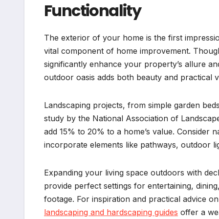
Functionality
The exterior of your home is the first impressi
vital component of home improvement. Thought
significantly enhance your property’s allure and
outdoor oasis adds both beauty and practical v
Landscaping projects, from simple garden beds
study by the National Association of Landscap
add 15% to 20% to a home’s value. Consider na
incorporate elements like pathways, outdoor lig
Expanding your living space outdoors with decks
provide perfect settings for entertaining, dinin
footage. For inspiration and practical advice o
landscaping and hardscaping guides
offer a wea