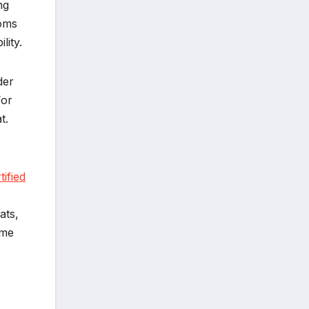
ng
ooms
lity.
der
For
t.
ified
ats,
ome