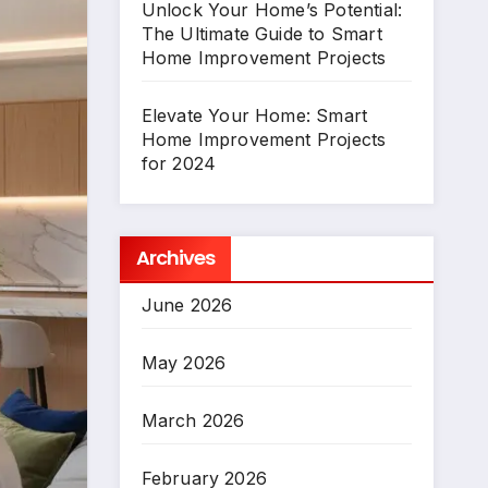
Unlock Your Home’s Potential:
The Ultimate Guide to Smart
Home Improvement Projects
Elevate Your Home: Smart
Home Improvement Projects
for 2024
Archives
June 2026
May 2026
March 2026
February 2026