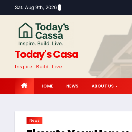
Skip
Sat. Aug 8th, 2026
to
content
Today's Casa
Inspire. Build. Live
HOME
NEWS
ABOUT US
News