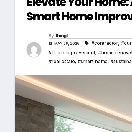
Elevate Your Home:
Smart Home Improv
By
thingt
#contractor
,
#cur
MAY 26, 2026
#home improvement
,
#home renovat
#real estate
,
#smart home
,
#sustainab