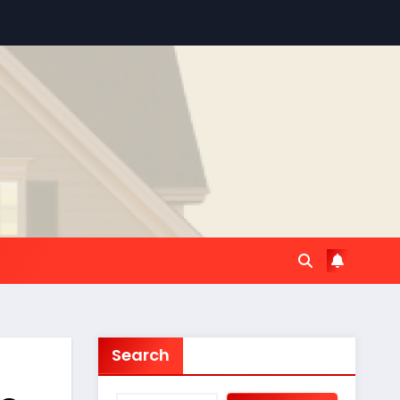
Search