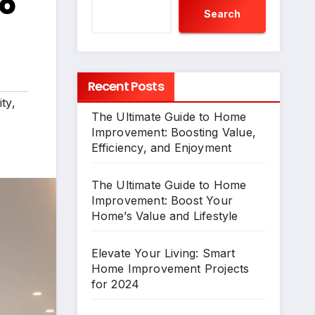
to
Search
Recent Posts
ty
,
The Ultimate Guide to Home
Improvement: Boosting Value,
Efficiency, and Enjoyment
The Ultimate Guide to Home
Improvement: Boost Your
Home’s Value and Lifestyle
Elevate Your Living: Smart
Home Improvement Projects
for 2024