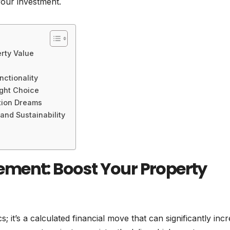
your investment.
rty Value
ctionality
ight Choice
tion Dreams
nd Sustainability
ment: Boost Your Property
s; it’s a calculated financial move that can significantly inc