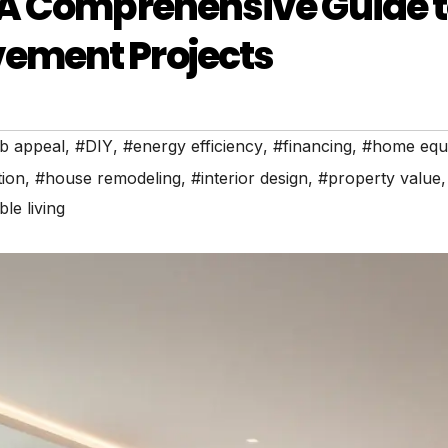
 A Comprehensive Guide 
ement Projects
b appeal
,
#DIY
,
#energy efficiency
,
#financing
,
#home equi
ion
,
#house remodeling
,
#interior design
,
#property value
,
le living