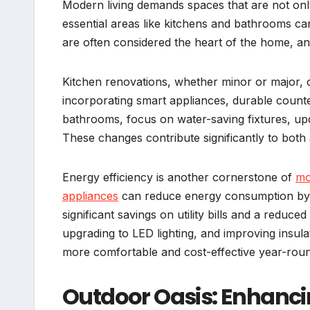
Modern living demands spaces that are not only 
essential areas like kitchens and bathrooms c
are often considered the heart of the home, and 
Kitchen renovations, whether minor or major, 
incorporating smart appliances, durable counte
bathrooms, focus on water-saving fixtures, updat
These changes contribute significantly to both a
Energy efficiency is another cornerstone of
mo
appliances
can reduce energy consumption by 
significant savings on utility bills and a reduce
upgrading to LED lighting, and improving insu
more comfortable and cost-effective year-rou
Outdoor Oasis: Enhanc