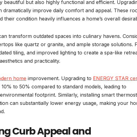
beautiful but also highly functional and efficient. Upgradi
an dramatically improve daily comfort and appeal. These r
their condition heavily influences a home’s overall desirabi
can transform outdated spaces into culinary havens. Consi
rtops like quartz or granite, and ample storage solutions. 
ed tiling, and improved lighting to create a spa-like retrea
esthetics and practicality.
dern home
improvement. Upgrading to
ENERGY STAR cert
10% to 50% compared to standard models, leading to
d environmental footprint. Similarly, installing smart thermost
lation can substantially lower energy usage, making your h
nd.
ing Curb Appeal and