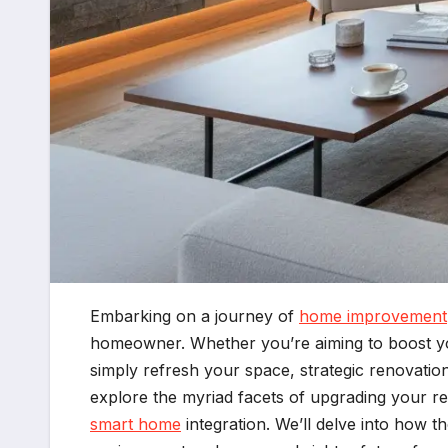
Embarking on a journey of
home improvement
homeowner. Whether you’re aiming to boost you
simply refresh your space, strategic renovatio
explore the myriad facets of upgrading your re
smart home
integration. We’ll delve into how 