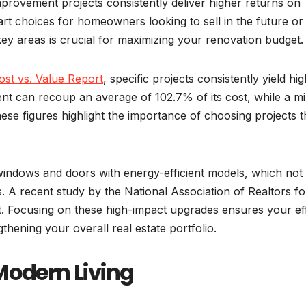
provement projects consistently deliver higher returns on
rt choices for homeowners looking to sell in the future or
key areas is crucial for maximizing your renovation budget.
st vs. Value Report
, specific projects consistently yield hi
nt can recoup an average of 102.7% of its cost, while a m
se figures highlight the importance of choosing projects t
windows and doors with energy-efficient models, which not
ls. A recent study by the National Association of Realtors f
t. Focusing on these high-impact upgrades ensures your ef
gthening your overall real estate portfolio.
Modern Living