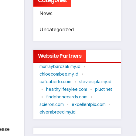
Categories
News
Uncategorized
Website Partners
murraybarczak.my.id
•
chloecombee.my.id
•
cafeaberto.com
•
steviesipla.my.id
•
healthylifesylee.com
•
pluct.net
•
findphonecards.com
•
scieron.com
•
excellentpix.com
•
elverabreed.my.id
rease