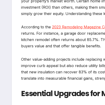
your property’s market worth. Certain home im
investment (ROI) than others, making them sma
simply grow their equity. Understanding these 
According to the
2023 Remodeling Magazine Co
returns. For instance, a garage door replaceme
kitchen remodel often returns about 85.7%. The
buyers value and that offer tangible benefits.
Other value-adding projects include replacing 
improve curb appeal but also reduce utility bil
that new insulation can recover 83% of its cos
translate into measurable financial gains, stren
Essential Upgrades for 