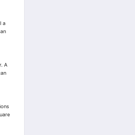
l a
can
r. A
can
ions
quare