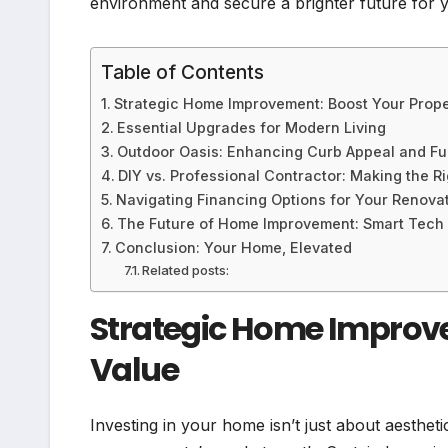
environment and secure a brighter future for 
Table of Contents
Strategic Home Improvement: Boost Your Prope
Essential Upgrades for Modern Living
Outdoor Oasis: Enhancing Curb Appeal and Fun
DIY vs. Professional Contractor: Making the R
Navigating Financing Options for Your Renova
The Future of Home Improvement: Smart Tech a
Conclusion: Your Home, Elevated
Related posts:
Strategic Home Improve
Value
Investing in your home isn’t just about aesthetic