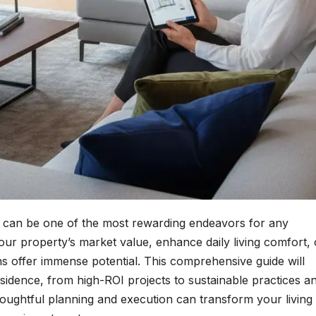
can be one of the most rewarding endeavors for any
r property’s market value, enhance daily living comfort, 
ns offer immense potential. This comprehensive guide will
sidence, from high-ROI projects to sustainable practices a
thoughtful planning and execution can transform your living