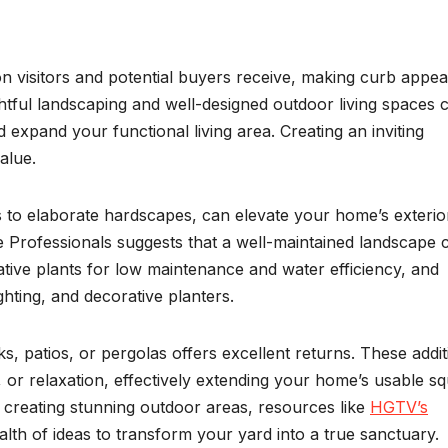
on visitors and potential buyers receive, making curb appea
ful landscaping and well-designed outdoor living spaces 
 expand your functional living area. Creating an inviting
alue.
 to elaborate hardscapes, can elevate your home’s exterio
e Professionals suggests that a well-maintained landscape 
tive plants for low maintenance and water efficiency, and
hting, and decorative planters.
, patios, or pergolas offers excellent returns. These addit
g, or relaxation, effectively extending your home’s usable s
n creating stunning outdoor areas, resources like
HGTV’s
lth of ideas to transform your yard into a true sanctuary.