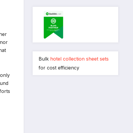
gher
inor
hat
Bulk
hotel collection sheet sets
for cost efficiency
 only
ound
forts