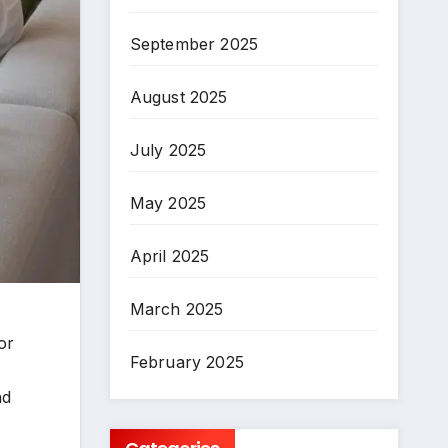
September 2025
August 2025
July 2025
May 2025
April 2025
March 2025
or
February 2025
nd