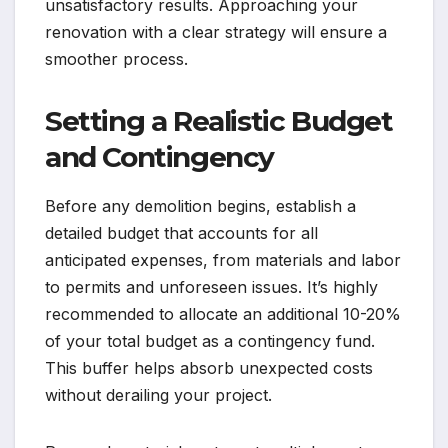
unsatisfactory results. Approaching your
renovation with a clear strategy will ensure a
smoother process.
Setting a Realistic Budget
and Contingency
Before any demolition begins, establish a
detailed budget that accounts for all
anticipated expenses, from materials and labor
to permits and unforeseen issues. It’s highly
recommended to allocate an additional 10-20%
of your total budget as a contingency fund.
This buffer helps absorb unexpected costs
without derailing your project.