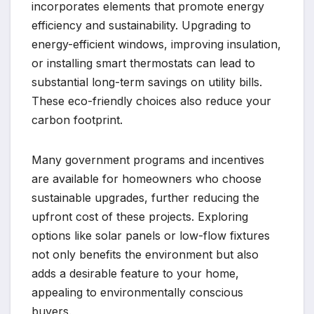
incorporates elements that promote energy
efficiency and sustainability. Upgrading to
energy-efficient windows, improving insulation,
or installing smart thermostats can lead to
substantial long-term savings on utility bills.
These eco-friendly choices also reduce your
carbon footprint.
Many government programs and incentives
are available for homeowners who choose
sustainable upgrades, further reducing the
upfront cost of these projects. Exploring
options like solar panels or low-flow fixtures
not only benefits the environment but also
adds a desirable feature to your home,
appealing to environmentally conscious
buyers.