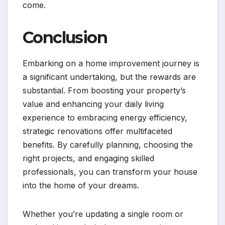
come.
Conclusion
Embarking on a home improvement journey is
a significant undertaking, but the rewards are
substantial. From boosting your property’s
value and enhancing your daily living
experience to embracing energy efficiency,
strategic renovations offer multifaceted
benefits. By carefully planning, choosing the
right projects, and engaging skilled
professionals, you can transform your house
into the home of your dreams.
Whether you’re updating a single room or