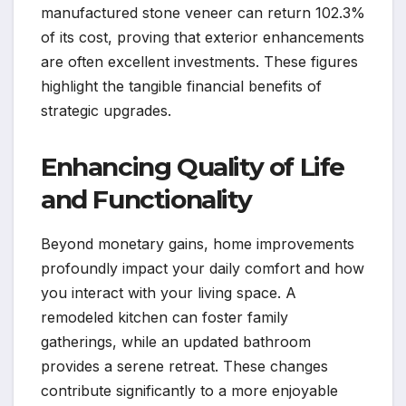
manufactured stone veneer can return 102.3%
of its cost, proving that exterior enhancements
are often excellent investments. These figures
highlight the tangible financial benefits of
strategic upgrades.
Enhancing Quality of Life
and Functionality
Beyond monetary gains, home improvements
profoundly impact your daily comfort and how
you interact with your living space. A
remodeled kitchen can foster family
gatherings, while an updated bathroom
provides a serene retreat. These changes
contribute significantly to a more enjoyable