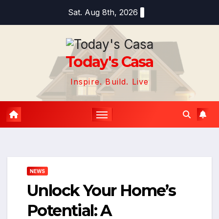
Skip
Sat. Aug 8th, 2026
to
content
Today's Casa
Inspire. Build. Live
NEWS
Unlock Your Home’s
Potential: A