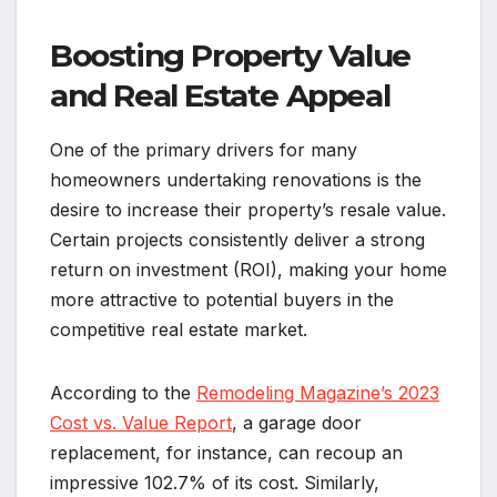
Boosting Property Value
and Real Estate Appeal
One of the primary drivers for many
homeowners undertaking renovations is the
desire to increase their property’s resale value.
Certain projects consistently deliver a strong
return on investment (ROI), making your home
more attractive to potential buyers in the
competitive real estate market.
According to the
Remodeling Magazine’s 2023
Cost vs. Value Report
, a garage door
replacement, for instance, can recoup an
impressive 102.7% of its cost. Similarly,