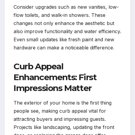
Consider upgrades such as new vanities, low-
flow toilets, and walk-in showers. These
changes not only enhance the aesthetic but
also improve functionality and water efficiency.
Even small updates like fresh paint and new
hardware can make a noticeable difference.
Curb Appeal
Enhancements: First
Impressions Matter
The exterior of your home is the first thing
people see, making curb appeal vital for
attracting buyers and impressing guests.
Projects like landscaping, updating the front