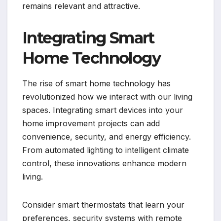
remains relevant and attractive.
Integrating Smart
Home Technology
The rise of smart home technology has
revolutionized how we interact with our living
spaces. Integrating smart devices into your
home improvement projects can add
convenience, security, and energy efficiency.
From automated lighting to intelligent climate
control, these innovations enhance modern
living.
Consider smart thermostats that learn your
preferences, security systems with remote