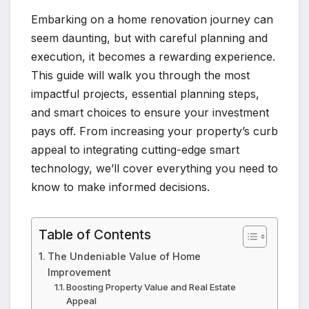
Embarking on a home renovation journey can
seem daunting, but with careful planning and
execution, it becomes a rewarding experience.
This guide will walk you through the most
impactful projects, essential planning steps,
and smart choices to ensure your investment
pays off. From increasing your property’s curb
appeal to integrating cutting-edge smart
technology, we’ll cover everything you need to
know to make informed decisions.
Table of Contents
The Undeniable Value of Home
Improvement
Boosting Property Value and Real Estate
Appeal