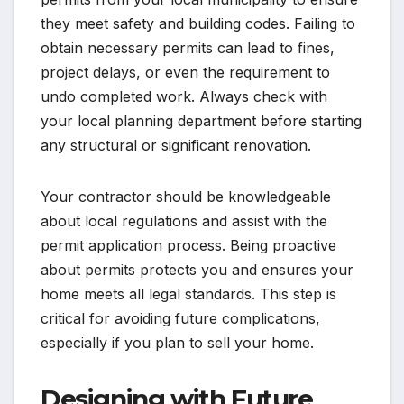
they meet safety and building codes. Failing to
obtain necessary permits can lead to fines,
project delays, or even the requirement to
undo completed work. Always check with
your local planning department before starting
any structural or significant renovation.
Your contractor should be knowledgeable
about local regulations and assist with the
permit application process. Being proactive
about permits protects you and ensures your
home meets all legal standards. This step is
critical for avoiding future complications,
especially if you plan to sell your home.
Designing with Future