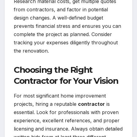
Research material costs, get multiple quotes
from contractors, and factor in potential
design changes. A well-defined budget
prevents financial stress and ensures you can
complete the project as planned. Consider
tracking your expenses diligently throughout
the renovation.
Choosing the Right
Contractor for Your Vision
For most significant home improvement
projects, hiring a reputable
contractor
is
essential. Look for professionals with proven
experience, excellent references, and proper
licensing and insurance. Always obtain detailed