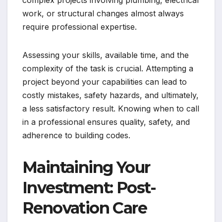
work, or structural changes almost always
require professional expertise.
Assessing your skills, available time, and the
complexity of the task is crucial. Attempting a
project beyond your capabilities can lead to
costly mistakes, safety hazards, and ultimately,
a less satisfactory result. Knowing when to call
in a professional ensures quality, safety, and
adherence to building codes.
Maintaining Your
Investment: Post-
Renovation Care