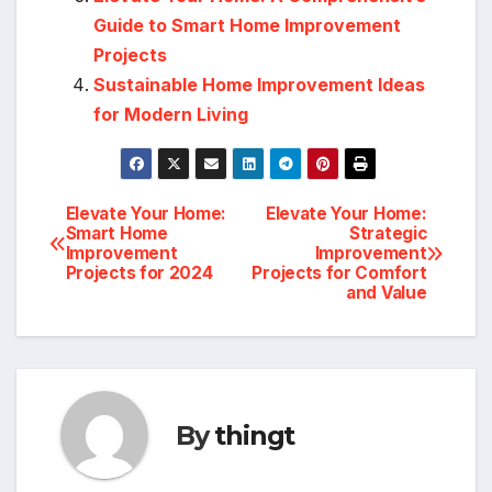
Guide to Smart Home Improvement
Projects
Sustainable Home Improvement Ideas
for Modern Living
Elevate Your Home:
Elevate Your Home:
Post
Smart Home
Strategic
Improvement
Improvement
navigation
Projects for 2024
Projects for Comfort
and Value
By
thingt