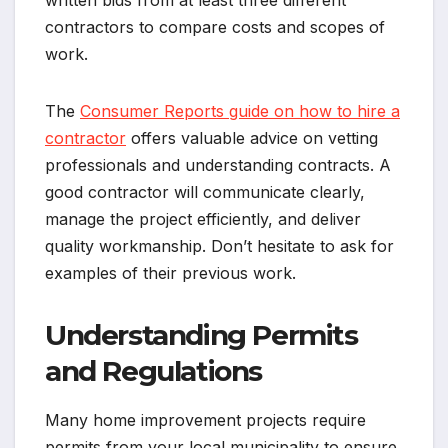
written bids from at least three different
contractors to compare costs and scopes of
work.
The
Consumer Reports guide on how to hire a
contractor
offers valuable advice on vetting
professionals and understanding contracts. A
good contractor will communicate clearly,
manage the project efficiently, and deliver
quality workmanship. Don’t hesitate to ask for
examples of their previous work.
Understanding Permits
and Regulations
Many home improvement projects require
permits from your local municipality to ensure