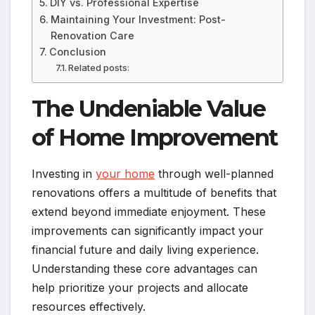
DIY vs. Professional Expertise
Maintaining Your Investment: Post-
Renovation Care
Conclusion
Related posts:
The Undeniable Value
of Home Improvement
Investing in
your home
through well-planned
renovations offers a multitude of benefits that
extend beyond immediate enjoyment. These
improvements can significantly impact your
financial future and daily living experience.
Understanding these core advantages can
help prioritize your projects and allocate
resources effectively.