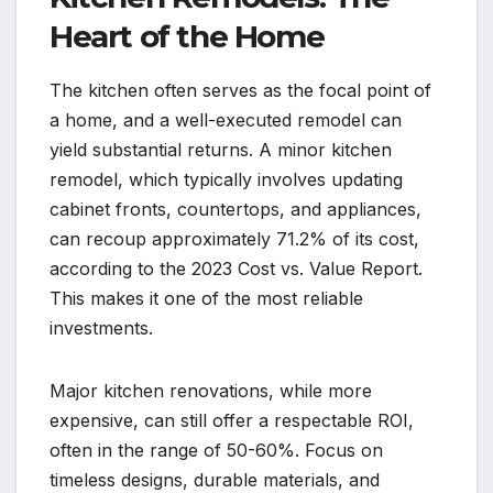
Heart of the Home
The kitchen often serves as the focal point of
a home, and a well-executed remodel can
yield substantial returns. A minor kitchen
remodel, which typically involves updating
cabinet fronts, countertops, and appliances,
can recoup approximately 71.2% of its cost,
according to the 2023 Cost vs. Value Report.
This makes it one of the most reliable
investments.
Major kitchen renovations, while more
expensive, can still offer a respectable ROI,
often in the range of 50-60%. Focus on
timeless designs, durable materials, and