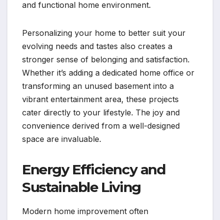
and functional home environment.
Personalizing your home to better suit your
evolving needs and tastes also creates a
stronger sense of belonging and satisfaction.
Whether it’s adding a dedicated home office or
transforming an unused basement into a
vibrant entertainment area, these projects
cater directly to your lifestyle. The joy and
convenience derived from a well-designed
space are invaluable.
Energy Efficiency and
Sustainable Living
Modern home improvement often