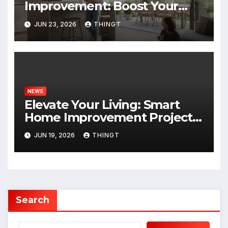
Improvement: Boost Your
Home’s Value and Lifestyle
JUN 23, 2026
THINGT
NEWS
Elevate Your Living: Smart
Home Improvement Projects
for 2024
JUN 19, 2026
THINGT
Search