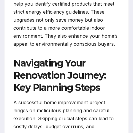
help you identify certified products that meet
strict energy efficiency guidelines. These
upgrades not only save money but also
contribute to a more comfortable indoor
environment. They also enhance your home’s
appeal to environmentally conscious buyers.
Navigating Your
Renovation Journey:
Key Planning Steps
A successful home improvement project
hinges on meticulous planning and careful
execution. Skipping crucial steps can lead to
costly delays, budget overruns, and