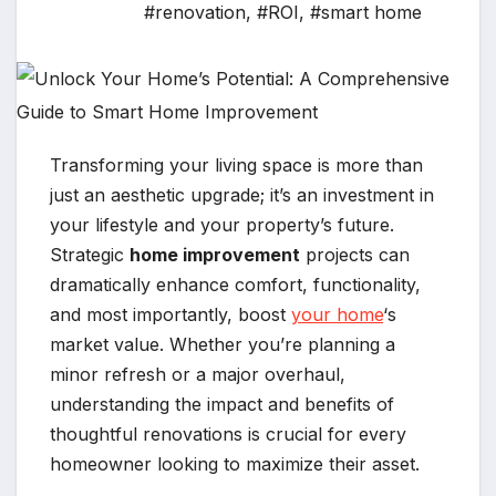
#renovation
,
#ROI
,
#smart home
Transforming your living space is more than
just an aesthetic upgrade; it’s an investment in
your lifestyle and your property’s future.
Strategic
home improvement
projects can
dramatically enhance comfort, functionality,
and most importantly, boost
your home
‘s
market value. Whether you’re planning a
minor refresh or a major overhaul,
understanding the impact and benefits of
thoughtful renovations is crucial for every
homeowner looking to maximize their asset.