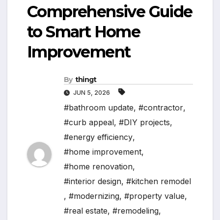
Comprehensive Guide
to Smart Home
Improvement
By
thingt
JUN 5, 2026
#bathroom update
,
#contractor
,
#curb appeal
,
#DIY projects
,
#energy efficiency
,
#home improvement
,
#home renovation
,
#interior design
,
#kitchen remodel
,
#modernizing
,
#property value
,
#real estate
,
#remodeling
,