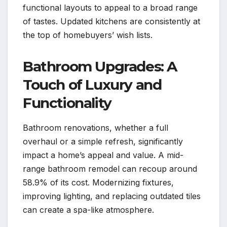
functional layouts to appeal to a broad range
of tastes. Updated kitchens are consistently at
the top of homebuyers’ wish lists.
Bathroom Upgrades: A
Touch of Luxury and
Functionality
Bathroom renovations, whether a full
overhaul or a simple refresh, significantly
impact a home’s appeal and value. A mid-
range bathroom remodel can recoup around
58.9% of its cost. Modernizing fixtures,
improving lighting, and replacing outdated tiles
can create a spa-like atmosphere.