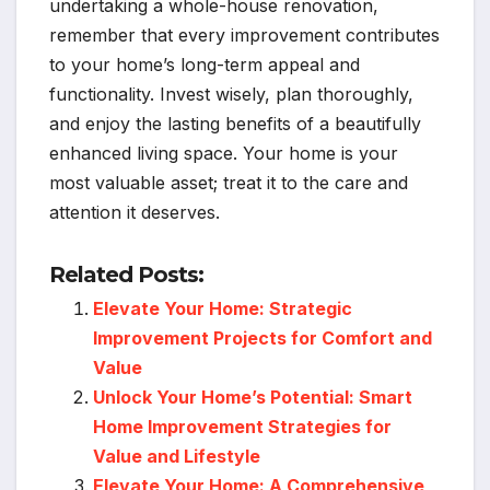
undertaking a whole-house renovation,
remember that every improvement contributes
to your home’s long-term appeal and
functionality. Invest wisely, plan thoroughly,
and enjoy the lasting benefits of a beautifully
enhanced living space. Your home is your
most valuable asset; treat it to the care and
attention it deserves.
Related Posts:
Elevate Your Home: Strategic
Improvement Projects for Comfort and
Value
Unlock Your Home’s Potential: Smart
Home Improvement Strategies for
Value and Lifestyle
Elevate Your Home: A Comprehensive