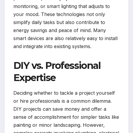
monitoring, or smart lighting that adjusts to
your mood. These technologies not only
simplify daily tasks but also contribute to
energy savings and peace of mind. Many
smart devices are also relatively easy to install
and integrate into existing systems.
DIY vs. Professional
Expertise
Deciding whether to tackle a project yourself
or hire professionals is a common dilemma.
DIY projects can save money and offer a
sense of accomplishment for simpler tasks like
painting or minor landscaping. However,
complex projects involving plumbing, electrical