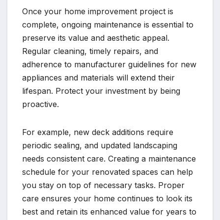
Once your home improvement project is
complete, ongoing maintenance is essential to
preserve its value and aesthetic appeal.
Regular cleaning, timely repairs, and
adherence to manufacturer guidelines for new
appliances and materials will extend their
lifespan. Protect your investment by being
proactive.
For example, new deck additions require
periodic sealing, and updated landscaping
needs consistent care. Creating a maintenance
schedule for your renovated spaces can help
you stay on top of necessary tasks. Proper
care ensures your home continues to look its
best and retain its enhanced value for years to