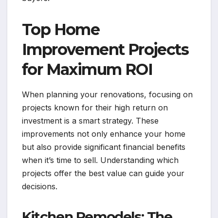
Top Home
Improvement Projects
for Maximum ROI
When planning your renovations, focusing on
projects known for their high return on
investment is a smart strategy. These
improvements not only enhance your home
but also provide significant financial benefits
when it’s time to sell. Understanding which
projects offer the best value can guide your
decisions.
Kitchen Remodels: The