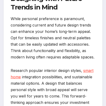
Trends in Mind
While personal preference is paramount,
considering current and future design trends
can enhance your home’s long-term appeal.
Opt for timeless finishes and neutral palettes
that can be easily updated with accessories.
Think about functionality and flexibility, as
modern living often requires adaptable spaces.
Research popular interior design styles,
smart
home
integration possibilities, and sustainable
material options. A design that balances
personal style with broad appeal will serve
you well for years to come. This forward-
thinking approach ensures your investment