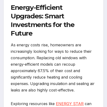
Energy-Efficient
Upgrades: Smart
Investments for the
Future
As energy costs rise, homeowners are
increasingly looking for ways to reduce their
consumption. Replacing old windows with
energy-efficient models can recoup
approximately 67.5% of their cost and
significantly reduce heating and cooling
expenses. Upgrading insulation and sealing air
leaks are also highly cost-effective.
Exploring resources like
ENERGY STAR
can