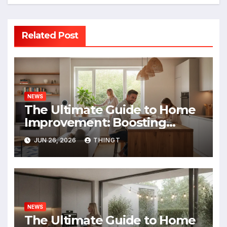
Related Post
NEWS
The Ultimate Guide to Home
Improvement: Boosting
Value, Efficiency, and
JUN 26, 2026
THINGT
Enjoyment
NEWS
The Ultimate Guide to Home