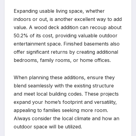
Expanding usable living space, whether
indoors or out, is another excellent way to add
value. A wood deck addition can recoup about
50.2% of its cost, providing valuable outdoor
entertainment space. Finished basements also
offer significant returns by creating additional
bedrooms, family rooms, or home offices.
When planning these additions, ensure they
blend seamlessly with the existing structure
and meet local building codes. These projects
expand your home’s footprint and versatility,
appealing to families seeking more room.
Always consider the local climate and how an
outdoor space will be utilized.