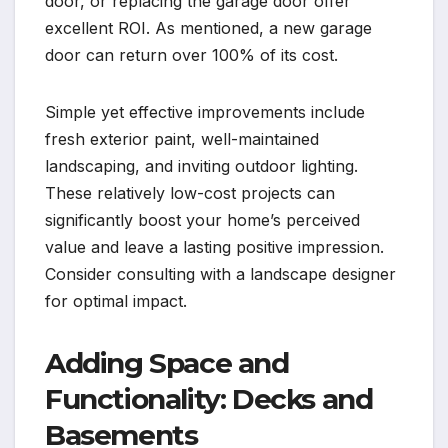
door, or replacing the garage door offer
excellent ROI. As mentioned, a new garage
door can return over 100% of its cost.
Simple yet effective improvements include
fresh exterior paint, well-maintained
landscaping, and inviting outdoor lighting.
These relatively low-cost projects can
significantly boost your home’s perceived
value and leave a lasting positive impression.
Consider consulting with a landscape designer
for optimal impact.
Adding Space and
Functionality: Decks and
Basements