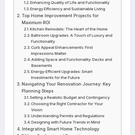
Enhancing Quality of Life and Functionality
Energy Efficiency and Sustainable Living
Top Home Improvement Projects for
Maximum ROI
Kitchen Remodels: The Heart of the Home
Bathroom Upgrades: A Touch of Luxury and
Functionality
Curb Appeal Enhancements: First
Impressions Matter
Adding Space and Functionality: Decks and
Basements
Energy-Efficient Upgrades: Smart
Investments for the Future
Navigating Your Renovation Journey: Key
Planning Steps
Setting a Realistic Budget and Contingency
Choosing the Right Contractor for Your
Vision
Understanding Permits and Regulations
Designing with Future Trends in Mind
Integrating Smart Home Technology