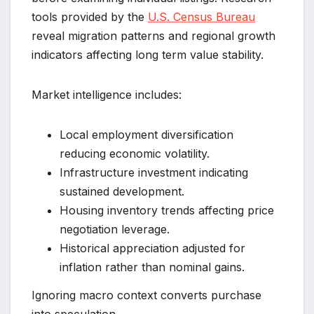
tools provided by the
U.S. Census Bureau
reveal migration patterns and regional growth
indicators affecting long term value stability.
Market intelligence includes:
Local employment diversification
reducing economic volatility.
Infrastructure investment indicating
sustained development.
Housing inventory trends affecting price
negotiation leverage.
Historical appreciation adjusted for
inflation rather than nominal gains.
Ignoring macro context converts purchase
into speculation.