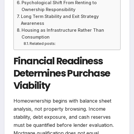
Psychological Shift From Renting to
Ownership Responsibility
Long Term Stability and Exit Strategy
Awareness
Housing as Infrastructure Rather Than
Consumption
Related posts:
Financial Readiness
Determines Purchase
Viability
Homeownership begins with balance sheet
analysis, not property browsing. Income
stability, debt exposure, and cash reserves
must be quantified before lender evaluation.
Mortgage qualification does not equal