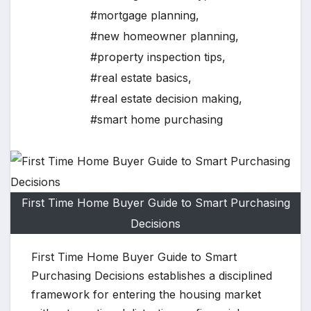
#mortgage planning
,
#new homeowner planning
,
#property inspection tips
,
#real estate basics
,
#real estate decision making
,
#smart home purchasing
First Time Home Buyer Guide to Smart Purchasing
Decisions
First Time Home Buyer Guide to Smart
Purchasing Decisions establishes a disciplined
framework for entering the housing market