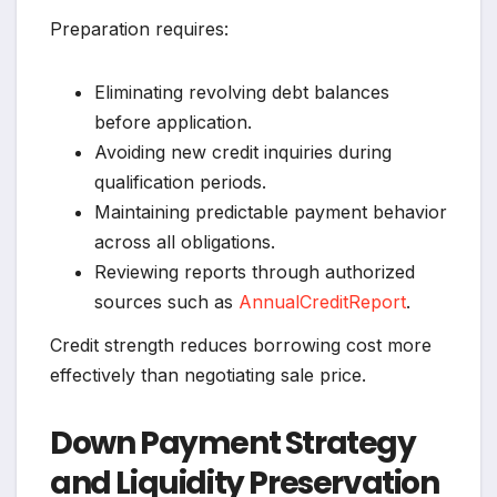
Preparation requires:
Eliminating revolving debt balances
before application.
Avoiding new credit inquiries during
qualification periods.
Maintaining predictable payment behavior
across all obligations.
Reviewing reports through authorized
sources such as
AnnualCreditReport
.
Credit strength reduces borrowing cost more
effectively than negotiating sale price.
Down Payment Strategy
and Liquidity Preservation