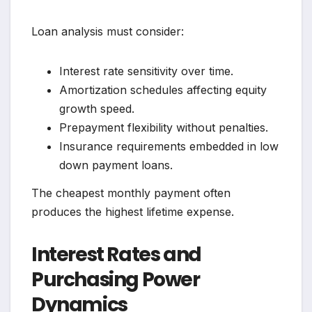
Loan analysis must consider:
Interest rate sensitivity over time.
Amortization schedules affecting equity
growth speed.
Prepayment flexibility without penalties.
Insurance requirements embedded in low
down payment loans.
The cheapest monthly payment often
produces the highest lifetime expense.
Interest Rates and
Purchasing Power
Dynamics