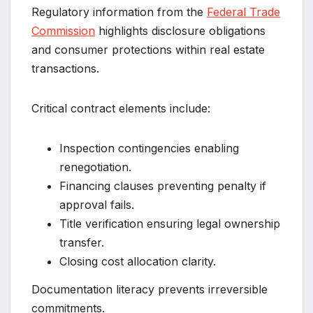
Regulatory information from the
Federal Trade
Commission
highlights disclosure obligations
and consumer protections within real estate
transactions.
Critical contract elements include:
Inspection contingencies enabling
renegotiation.
Financing clauses preventing penalty if
approval fails.
Title verification ensuring legal ownership
transfer.
Closing cost allocation clarity.
Documentation literacy prevents irreversible
commitments.