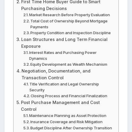
First Time Home Buyer Guide to Smart
Purchasing Decisions
Market Research Before Property Evaluation
Total Cost of Ownership Beyond Mortgage
Payments
Property Condition and Inspection Discipline
Loan Structures and Long Term Financial
Exposure
Interest Rates and Purchasing Power
Dynamics
Equity Development as Wealth Mechanism
Negotiation, Documentation, and
Transaction Control
Title Verification and Legal Ownership
Security
Closing Process and Financial Finalization
Post Purchase Management and Cost
Control
Maintenance Planning as Asset Protection
Insurance Coverage and Risk Mitigation
Budget Discipline After Ownership Transition