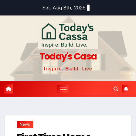
Skip
Sat. Aug 8th, 2026
to
content
Today's Casa
Inspire. Build. Live
News