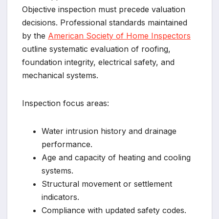
Objective inspection must precede valuation
decisions. Professional standards maintained
by the
American Society of Home Inspectors
outline systematic evaluation of roofing,
foundation integrity, electrical safety, and
mechanical systems.
Inspection focus areas:
Water intrusion history and drainage
performance.
Age and capacity of heating and cooling
systems.
Structural movement or settlement
indicators.
Compliance with updated safety codes.