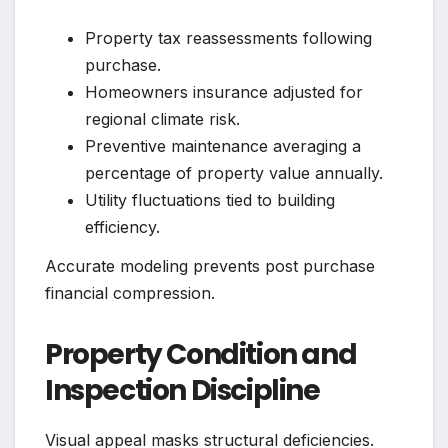
Property tax reassessments following
purchase.
Homeowners insurance adjusted for
regional climate risk.
Preventive maintenance averaging a
percentage of property value annually.
Utility fluctuations tied to building
efficiency.
Accurate modeling prevents post purchase
financial compression.
Property Condition and
Inspection Discipline
Visual appeal masks structural deficiencies.