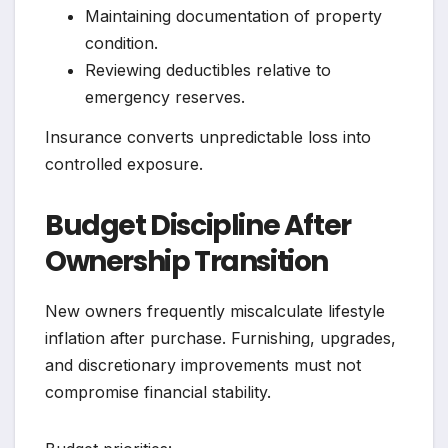
Maintaining documentation of property
condition.
Reviewing deductibles relative to
emergency reserves.
Insurance converts unpredictable loss into
controlled exposure.
Budget Discipline After
Ownership Transition
New owners frequently miscalculate lifestyle
inflation after purchase. Furnishing, upgrades,
and discretionary improvements must not
compromise financial stability.