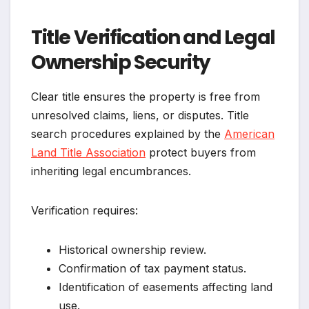
Title Verification and Legal
Ownership Security
Clear title ensures the property is free from
unresolved claims, liens, or disputes. Title
search procedures explained by the
American
Land Title Association
protect buyers from
inheriting legal encumbrances.
Verification requires:
Historical ownership review.
Confirmation of tax payment status.
Identification of easements affecting land
use.