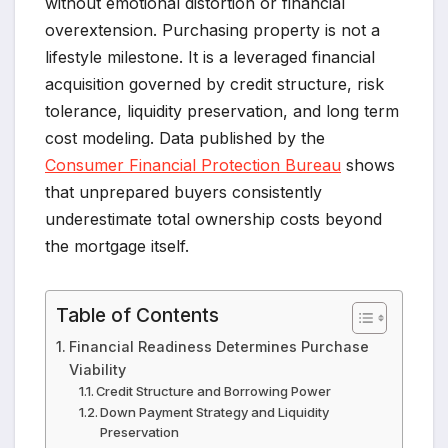
without emotional distortion or financial
overextension. Purchasing property is not a
lifestyle milestone. It is a leveraged financial
acquisition governed by credit structure, risk
tolerance, liquidity preservation, and long term
cost modeling. Data published by the
Consumer Financial Protection Bureau
shows
that unprepared buyers consistently
underestimate total ownership costs beyond
the mortgage itself.
Table of Contents
Financial Readiness Determines Purchase
Viability
Credit Structure and Borrowing Power
Down Payment Strategy and Liquidity
Preservation