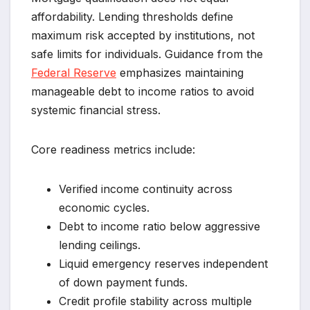
affordability. Lending thresholds define
maximum risk accepted by institutions, not
safe limits for individuals. Guidance from the
Federal Reserve
emphasizes maintaining
manageable debt to income ratios to avoid
systemic financial stress.
Core readiness metrics include:
Verified income continuity across
economic cycles.
Debt to income ratio below aggressive
lending ceilings.
Liquid emergency reserves independent
of down payment funds.
Credit profile stability across multiple