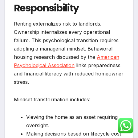
Responsibility
Renting externalizes risk to landlords.
Ownership internalizes every operational
failure. This psychological transition requires
adopting a managerial mindset. Behavioral
housing research discussed by the
American
Psychological Association
links preparedness
and financial literacy with reduced homeowner
stress.
Mindset transformation includes:
Viewing the home as an asset requiring
oversight.
Making decisions based on lifecycle cost