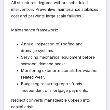
All structures degrade without scheduled
intervention. Preventive maintenance stabilizes
cost and prevents large scale failures.
Maintenance framework:
Annual inspection of roofing and
drainage systems.
Servicing mechanical equipment before
seasonal demand peaks.
Monitoring exterior materials for weather
related wear.
Budgeting recurring repair funds
independent of mortgage payments.
Neglect converts manageable upkeep into
capital crisis.