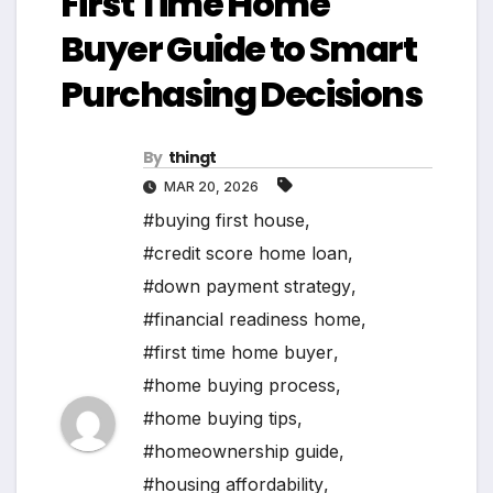
First Time Home
Buyer Guide to Smart
Purchasing Decisions
By
thingt
MAR 20, 2026
#buying first house
,
#credit score home loan
,
#down payment strategy
,
#financial readiness home
,
#first time home buyer
,
#home buying process
,
#home buying tips
,
#homeownership guide
,
#housing affordability
,