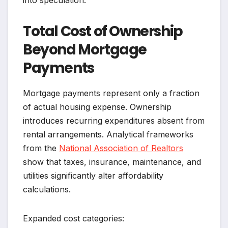
Total Cost of Ownership
Beyond Mortgage
Payments
Mortgage payments represent only a fraction
of actual housing expense. Ownership
introduces recurring expenditures absent from
rental arrangements. Analytical frameworks
from the
National Association of Realtors
show that taxes, insurance, maintenance, and
utilities significantly alter affordability
calculations.
Expanded cost categories: