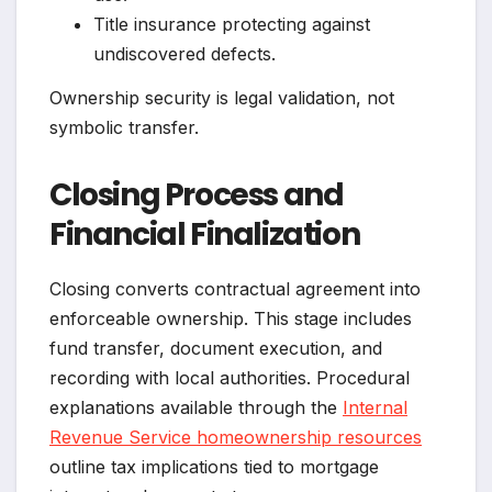
Title insurance protecting against
undiscovered defects.
Ownership security is legal validation, not
symbolic transfer.
Closing Process and
Financial Finalization
Closing converts contractual agreement into
enforceable ownership. This stage includes
fund transfer, document execution, and
recording with local authorities. Procedural
explanations available through the
Internal
Revenue Service homeownership resources
outline tax implications tied to mortgage