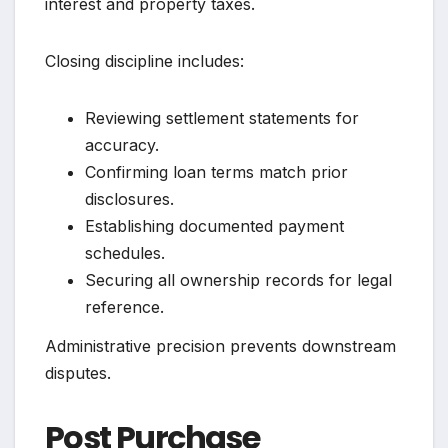
interest and property taxes.
Closing discipline includes:
Reviewing settlement statements for
accuracy.
Confirming loan terms match prior
disclosures.
Establishing documented payment
schedules.
Securing all ownership records for legal
reference.
Administrative precision prevents downstream
disputes.
Post Purchase