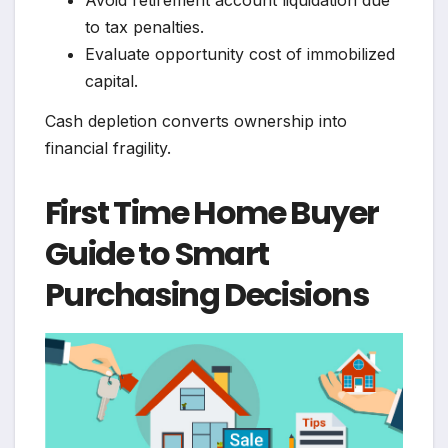
Avoid retirement account liquidation due
to tax penalties.
Evaluate opportunity cost of immobilized
capital.
Cash depletion converts ownership into
financial fragility.
First Time Home Buyer
Guide to Smart
Purchasing Decisions