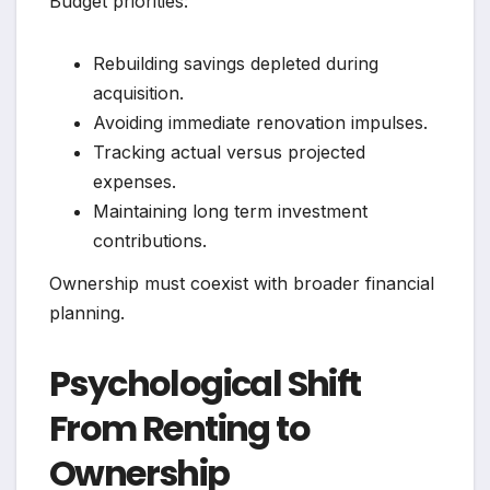
Budget priorities:
Rebuilding savings depleted during
acquisition.
Avoiding immediate renovation impulses.
Tracking actual versus projected
expenses.
Maintaining long term investment
contributions.
Ownership must coexist with broader financial
planning.
Psychological Shift
From Renting to
Ownership