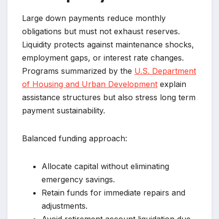
Large down payments reduce monthly
obligations but must not exhaust reserves.
Liquidity protects against maintenance shocks,
employment gaps, or interest rate changes.
Programs summarized by the
U.S. Department
of Housing and Urban Development
explain
assistance structures but also stress long term
payment sustainability.
Balanced funding approach:
Allocate capital without eliminating
emergency savings.
Retain funds for immediate repairs and
adjustments.