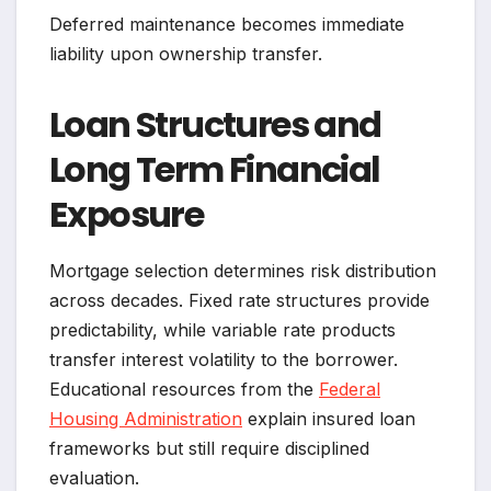
Deferred maintenance becomes immediate
liability upon ownership transfer.
Loan Structures and
Long Term Financial
Exposure
Mortgage selection determines risk distribution
across decades. Fixed rate structures provide
predictability, while variable rate products
transfer interest volatility to the borrower.
Educational resources from the
Federal
Housing Administration
explain insured loan
frameworks but still require disciplined
evaluation.