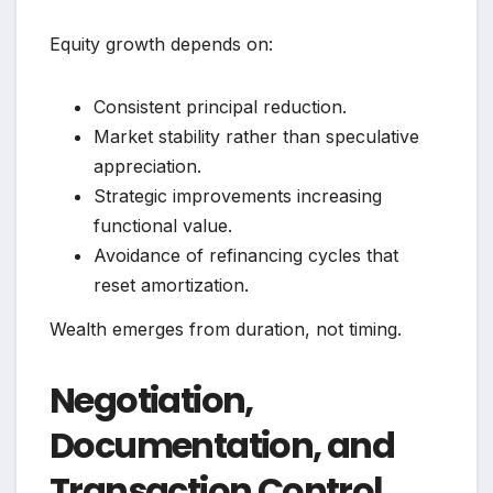
Equity growth depends on:
Consistent principal reduction.
Market stability rather than speculative
appreciation.
Strategic improvements increasing
functional value.
Avoidance of refinancing cycles that
reset amortization.
Wealth emerges from duration, not timing.
Negotiation,
Documentation, and
Transaction Control