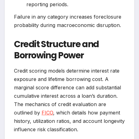
reporting periods.
Failure in any category increases foreclosure
probability during macroeconomic disruption.
Credit Structure and
Borrowing Power
Credit scoring models determine interest rate
exposure and lifetime borrowing cost. A
marginal score difference can add substantial
cumulative interest across a loan’s duration.
The mechanics of credit evaluation are
outlined by
FICO
, which details how payment
history, utilization ratios, and account longevity
influence risk classification.