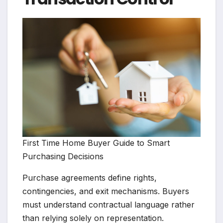
First Time Home Buyer Guide to Smart
Purchasing Decisions
Purchase agreements define rights,
contingencies, and exit mechanisms. Buyers
must understand contractual language rather
than relying solely on representation.