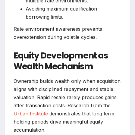
multiple rate environments.
Avoiding maximum qualification
borrowing limits.
Rate environment awareness prevents
overextension during volatile cycles.
Equity Development as
Wealth Mechanism
Ownership builds wealth only when acquisition
aligns with disciplined repayment and stable
valuation. Rapid resale rarely produces gains
after transaction costs. Research from the
Urban Institute
demonstrates that long term
holding periods drive meaningful equity
accumulation.