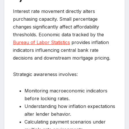
Interest rate movement directly alters
purchasing capacity. Small percentage
changes significantly affect affordability
thresholds. Economic data tracked by the
Bureau of Labor Statistics
provides inflation
indicators influencing central bank rate
decisions and downstream mortgage pricing.
Strategic awareness involves:
Monitoring macroeconomic indicators
before locking rates.
Understanding how inflation expectations
alter lender behavior.
Calculating payment scenarios under