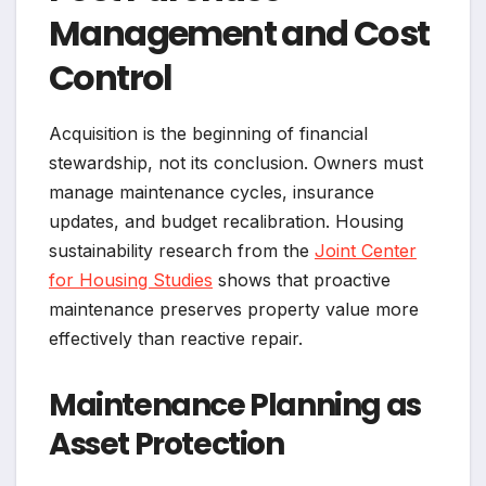
Management and Cost
Control
Acquisition is the beginning of financial
stewardship, not its conclusion. Owners must
manage maintenance cycles, insurance
updates, and budget recalibration. Housing
sustainability research from the
Joint Center
for Housing Studies
shows that proactive
maintenance preserves property value more
effectively than reactive repair.
Maintenance Planning as
Asset Protection