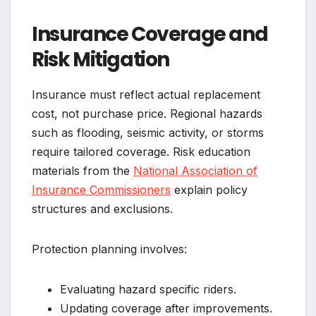
Insurance Coverage and
Risk Mitigation
Insurance must reflect actual replacement
cost, not purchase price. Regional hazards
such as flooding, seismic activity, or storms
require tailored coverage. Risk education
materials from the
National Association of
Insurance Commissioners
explain policy
structures and exclusions.
Protection planning involves:
Evaluating hazard specific riders.
Updating coverage after improvements.