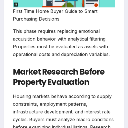
First Time Home Buyer Guide to Smart
Purchasing Decisions
This phase requires replacing emotional
acquisition behavior with analytical filtering.
Properties must be evaluated as assets with
operational costs and depreciation variables.
Market Research Before
Property Evaluation
Housing markets behave according to supply
constraints, employment patterns,
infrastructure development, and interest rate
cycles. Buyers must analyze macro conditions
before examining individual listings. Research