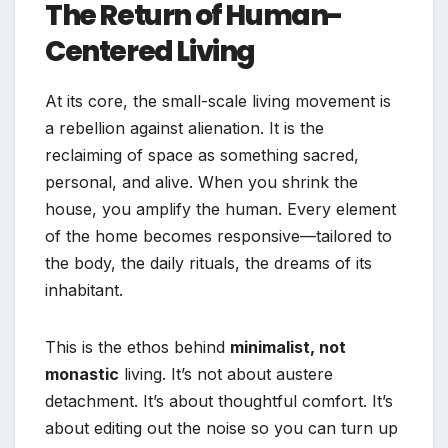
The Return of Human-
Centered Living
At its core, the small-scale living movement is
a rebellion against alienation. It is the
reclaiming of space as something sacred,
personal, and alive. When you shrink the
house, you amplify the human. Every element
of the home becomes responsive—tailored to
the body, the daily rituals, the dreams of its
inhabitant.
This is the ethos behind
minimalist, not
monastic
living. It’s not about austere
detachment. It’s about thoughtful comfort. It’s
about editing out the noise so you can turn up