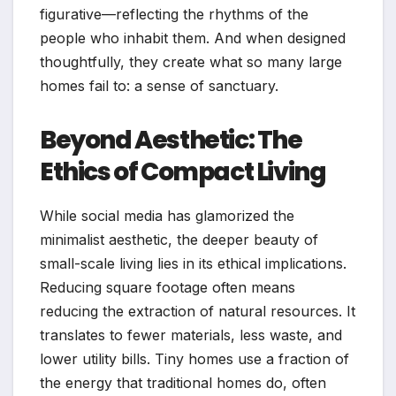
figurative—reflecting the rhythms of the
people who inhabit them. And when designed
thoughtfully, they create what so many large
homes fail to: a sense of sanctuary.
Beyond Aesthetic: The
Ethics of Compact Living
While social media has glamorized the
minimalist aesthetic, the deeper beauty of
small-scale living lies in its ethical implications.
Reducing square footage often means
reducing the extraction of natural resources. It
translates to fewer materials, less waste, and
lower utility bills. Tiny homes use a fraction of
the energy that traditional homes do, often