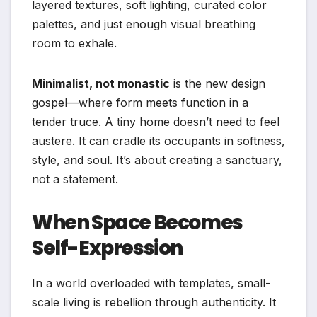
layered textures, soft lighting, curated color
palettes, and just enough visual breathing
room to exhale.
Minimalist, not monastic
is the new design
gospel—where form meets function in a
tender truce. A tiny home doesn’t need to feel
austere. It can cradle its occupants in softness,
style, and soul. It’s about creating a sanctuary,
not a statement.
When Space Becomes
Self-Expression
In a world overloaded with templates, small-
scale living is rebellion through authenticity. It