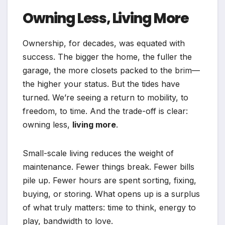
Owning Less, Living More
Ownership, for decades, was equated with
success. The bigger the home, the fuller the
garage, the more closets packed to the brim—
the higher your status. But the tides have
turned. We’re seeing a return to mobility, to
freedom, to time. And the trade-off is clear:
owning less,
living more
.
Small-scale living reduces the weight of
maintenance. Fewer things break. Fewer bills
pile up. Fewer hours are spent sorting, fixing,
buying, or storing. What opens up is a surplus
of what truly matters: time to think, energy to
play, bandwidth to love.