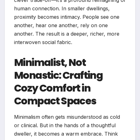
clever trade-off—it’s a profound reimagining of
human connection. In smaller dwellings,
proximity becomes intimacy. People see one
another, hear one another, rely on one
another. The result is a deeper, richer, more
interwoven social fabric.
Minimalist, Not
Monastic: Crafting
Cozy Comfort in
Compact Spaces
Minimalism often gets misunderstood as cold
or clinical. But in the hands of a thoughtful
dweller, it becomes a warm embrace. Think