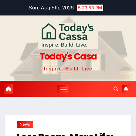
Skip
Sun. Aug 9th, 2026
5:23:55 PM
to
content
Today's Casa
Inspire. Build. Live
News