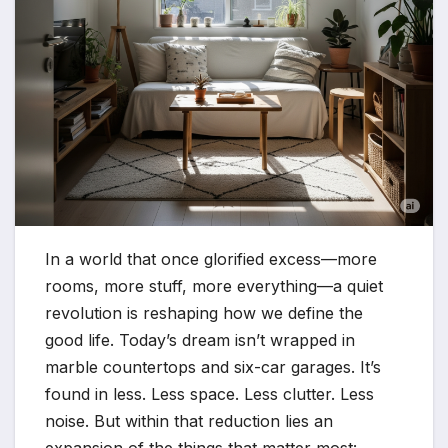
In a world that once glorified excess—more
rooms, more stuff, more everything—a quiet
revolution is reshaping how we define the
good life. Today’s dream isn’t wrapped in
marble countertops and six-car garages. It’s
found in less. Less space. Less clutter. Less
noise. But within that reduction lies an