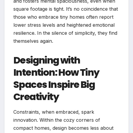
and fosters mental spaciousness, even when
square footage is tight. It’s no coincidence that
those who embrace tiny homes often report
lower stress levels and heightened emotional
resilience. In the silence of simplicity, they find
themselves again.
Designing with
Intention: How Tiny
Spaces Inspire Big
Creativity
Constraints, when embraced, spark
innovation. Within the cozy corners of
compact homes, design becomes less about