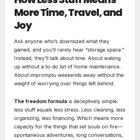
More Time, Travel, and
Joy
Ask anyone who’s downsized what they
gained, and you’ll rarely hear “storage space.”
Instead, they’ll talk about time. About waking
up without a to-do list of home maintenance.
About impromptu weekends away without the
weight of worrying over things left behind.
The freedom formula
is deceptively simple:
less stuff equals less stress. Less cleaning, less
organizing, less financing. Which means more
capacity for the things that set souls on fire—
spontaneous adventures, long conversations,