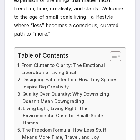
expansion of the things that matter most:
freedom, time, creativity, and clarity. Welcome
to the age of small-scale living—a lifestyle
where “less” becomes a conscious, curated
path to “more.”
Table of Contents
From Clutter to Clarity: The Emotional
Liberation of Living Small
Designing with Intention: How Tiny Spaces
Inspire Big Creativity
Quality Over Quantity: Why Downsizing
Doesn’t Mean Downgrading
Living Light, Living Right: The
Environmental Case for Small-Scale
Homes
The Freedom Formula: How Less Stuff
Means More Time, Travel, and Joy