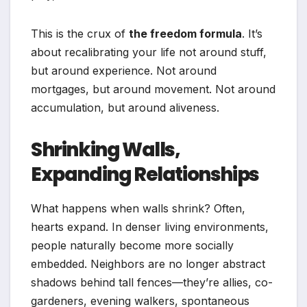
This is the crux of
the freedom formula
. It’s
about recalibrating your life not around stuff,
but around experience. Not around
mortgages, but around movement. Not around
accumulation, but around aliveness.
Shrinking Walls,
Expanding Relationships
What happens when walls shrink? Often,
hearts expand. In denser living environments,
people naturally become more socially
embedded. Neighbors are no longer abstract
shadows behind tall fences—they’re allies, co-
gardeners, evening walkers, spontaneous