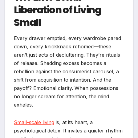
Liberation of Living
Small
Every drawer emptied, every wardrobe pared
down, every knickknack rehomed—these
aren’t just acts of decluttering. They’re rituals
of release. Shedding excess becomes a
rebellion against the consumerist carousel, a
shift from acquisition to intention. And the
payoff? Emotional clarity. When possessions
no longer scream for attention, the mind
exhales.
Small-scale living
is, at its heart, a
psychological detox. It invites a quieter rhythm