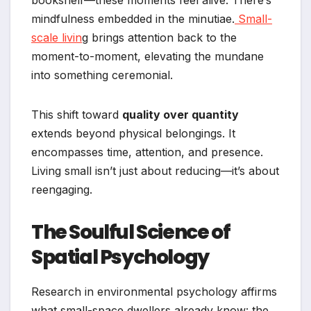
bookshelf—these moments feel alive. There’s
mindfulness embedded in the minutiae.
Small-
scale livin
g brings attention back to the
moment-to-moment, elevating the mundane
into something ceremonial.
This shift toward
quality over quantity
extends beyond physical belongings. It
encompasses time, attention, and presence.
Living small isn’t just about reducing—it’s about
reengaging.
The Soulful Science of
Spatial Psychology
Research in environmental psychology affirms
what small-space dwellers already know: the