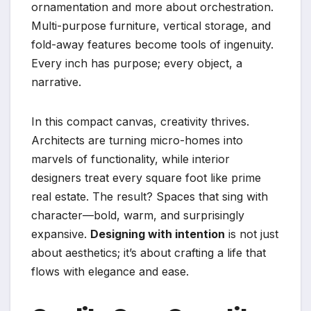
ornamentation and more about orchestration.
Multi-purpose furniture, vertical storage, and
fold-away features become tools of ingenuity.
Every inch has purpose; every object, a
narrative.
In this compact canvas, creativity thrives.
Architects are turning micro-homes into
marvels of functionality, while interior
designers treat every square foot like prime
real estate. The result? Spaces that sing with
character—bold, warm, and surprisingly
expansive.
Designing with intention
is not just
about aesthetics; it’s about crafting a life that
flows with elegance and ease.