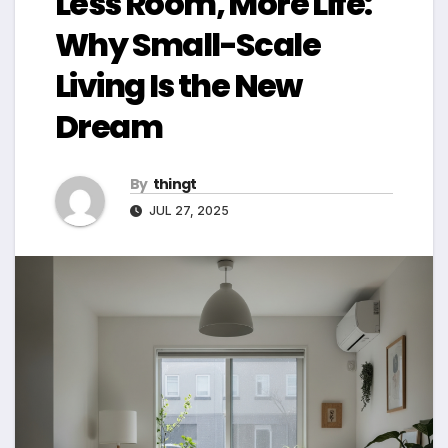
Less Room, More Life:
Why Small-Scale
Living Is the New
Dream
By
thingt
JUL 27, 2025