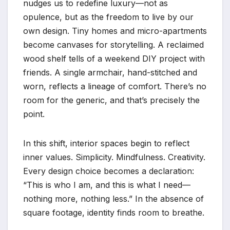
nudges us to redefine luxury—not as
opulence, but as the freedom to live by our
own design. Tiny homes and micro-apartments
become canvases for storytelling. A reclaimed
wood shelf tells of a weekend DIY project with
friends. A single armchair, hand-stitched and
worn, reflects a lineage of comfort. There’s no
room for the generic, and that’s precisely the
point.
In this shift, interior spaces begin to reflect
inner values. Simplicity. Mindfulness. Creativity.
Every design choice becomes a declaration:
“This is who I am, and this is what I need—
nothing more, nothing less.” In the absence of
square footage, identity finds room to breathe.