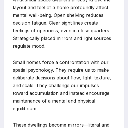
layout and feel of a home profoundly affect
mental well-being. Open shelving reduces
decision fatigue. Clear sight lines create
feelings of openness, even in close quarters.
Strategically placed mirrors and light sources
regulate mood.
Small homes force a confrontation with our
spatial psychology. They require us to make
deliberate decisions about flow, light, texture,
and scale. They challenge our impulses
toward accumulation and instead encourage
maintenance of a mental and physical
equilibrium.
These dwellings become mirrors—literal and