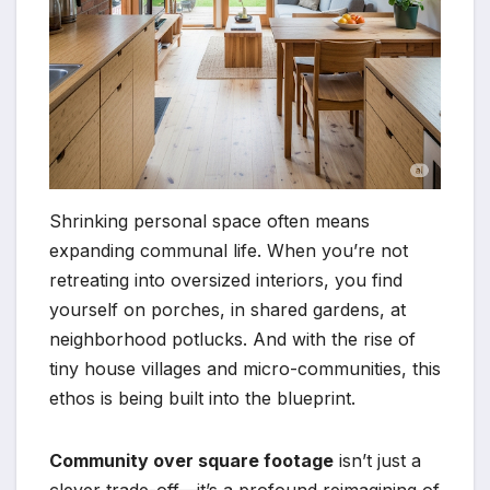
Shrinking personal space often means
expanding communal life. When you’re not
retreating into oversized interiors, you find
yourself on porches, in shared gardens, at
neighborhood potlucks. And with the rise of
tiny house villages and micro-communities, this
ethos is being built into the blueprint.
Community over square footage
isn’t just a