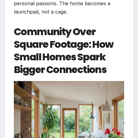
personal passions. The home becomes a
launchpad, not a cage.
Community Over
Square Footage: How
Small Homes Spark
Bigger Connections