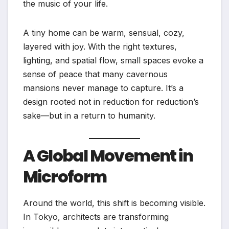
the music of your life.
A tiny home can be warm, sensual, cozy,
layered with joy. With the right textures,
lighting, and spatial flow, small spaces evoke a
sense of peace that many cavernous
mansions never manage to capture. It’s a
design rooted not in reduction for reduction’s
sake—but in a return to humanity.
A Global Movement in
Microform
Around the world, this shift is becoming visible.
In Tokyo, architects are transforming