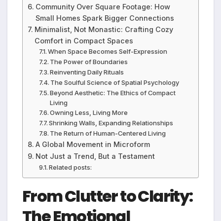
Community Over Square Footage: How
Small Homes Spark Bigger Connections
Minimalist, Not Monastic: Crafting Cozy
Comfort in Compact Spaces
When Space Becomes Self-Expression
The Power of Boundaries
Reinventing Daily Rituals
The Soulful Science of Spatial Psychology
Beyond Aesthetic: The Ethics of Compact
Living
Owning Less, Living More
Shrinking Walls, Expanding Relationships
The Return of Human-Centered Living
A Global Movement in Microform
Not Just a Trend, But a Testament
Related posts:
From Clutter to Clarity:
The Emotional