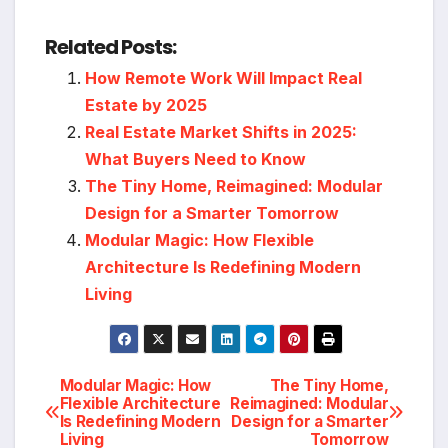
Related Posts:
How Remote Work Will Impact Real
Estate by 2025
Real Estate Market Shifts in 2025:
What Buyers Need to Know
The Tiny Home, Reimagined: Modular
Design for a Smarter Tomorrow
Modular Magic: How Flexible
Architecture Is Redefining Modern
Living
Post
Modular Magic: How
The Tiny Home,
Flexible Architecture
Reimagined: Modular
Is Redefining Modern
Design for a Smarter
navigation
Living
Tomorrow