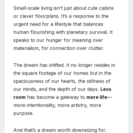
Small-scale living isn’t just about cute cabins
or clever floorplans. It’s a response to the
urgent need for a lifestyle that balances
human flourishing with planetary survival. It
speaks to our hunger for meaning over
materialism, for connection over clutter.
The dream has shifted. It no longer resides in
the square footage of our homes but in the
spaciousness of our hearts, the stillness of
our minds, and the depth of our days.
Less
room
has become a gateway to
more life
—
more intentionality, more artistry, more
purpose.
And that’s a dream worth downsizing for.