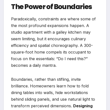
The Power of Boundaries
Paradoxically, constraints are where some of
the most profound expansions happen. A
studio apartment with a galley kitchen may
seem limiting, but it encourages culinary
efficiency and spatial choreography. A 300-
square-foot home compels its occupant to
focus on the essentials: “Do I need this?”
becomes a daily mantra.
Boundaries, rather than stifling, invite
brilliance. Homeowners learn how to fold
dining tables into walls, hide workstations
behind sliding panels, and use natural light to
transform perceived dimensions.
Designing