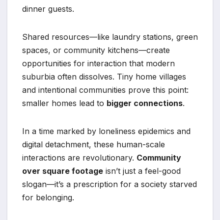
dinner guests.
Shared resources—like laundry stations, green
spaces, or community kitchens—create
opportunities for interaction that modern
suburbia often dissolves. Tiny home villages
and intentional communities prove this point:
smaller homes lead to
bigger connections
.
In a time marked by loneliness epidemics and
digital detachment, these human-scale
interactions are revolutionary.
Community
over square footage
isn’t just a feel-good
slogan—it’s a prescription for a society starved
for belonging.