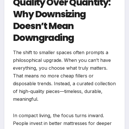
Quality Over Quantity:
Why Downsizing
Doesn’t Mean
Downgrading
The shift to smaller spaces often prompts a
philosophical upgrade. When you can’t have
everything, you choose what truly matters.
That means no more cheap fillers or
disposable trends. Instead, a curated collection
of high-quality pieces—timeless, durable,
meaningful.
In compact living, the focus turns inward.
People invest in better mattresses for deeper