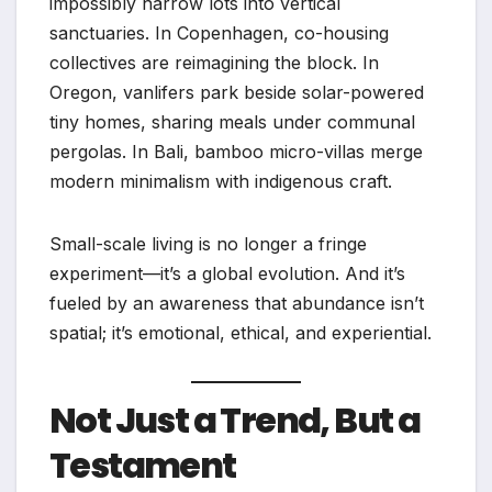
impossibly narrow lots into vertical
sanctuaries. In Copenhagen, co-housing
collectives are reimagining the block. In
Oregon, vanlifers park beside solar-powered
tiny homes, sharing meals under communal
pergolas. In Bali, bamboo micro-villas merge
modern minimalism with indigenous craft.
Small-scale living is no longer a fringe
experiment—it’s a global evolution. And it’s
fueled by an awareness that abundance isn’t
spatial; it’s emotional, ethical, and experiential.
Not Just a Trend, But a
Testament