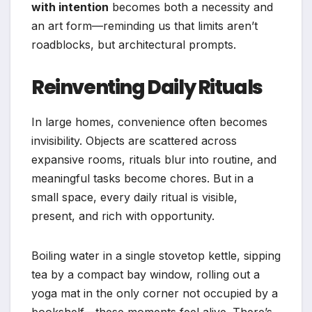
with intention
becomes both a necessity and
an art form—reminding us that limits aren’t
roadblocks, but architectural prompts.
Reinventing Daily Rituals
In large homes, convenience often becomes
invisibility. Objects are scattered across
expansive rooms, rituals blur into routine, and
meaningful tasks become chores. But in a
small space, every daily ritual is visible,
present, and rich with opportunity.
Boiling water in a single stovetop kettle, sipping
tea by a compact bay window, rolling out a
yoga mat in the only corner not occupied by a