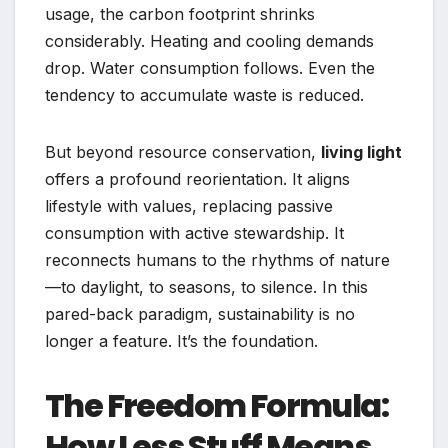
usage, the carbon footprint shrinks
considerably. Heating and cooling demands
drop. Water consumption follows. Even the
tendency to accumulate waste is reduced.
But beyond resource conservation,
living light
offers a profound reorientation. It aligns
lifestyle with values, replacing passive
consumption with active stewardship. It
reconnects humans to the rhythms of nature
—to daylight, to seasons, to silence. In this
pared-back paradigm, sustainability is no
longer a feature. It’s the foundation.
The Freedom Formula:
How Less Stuff Means