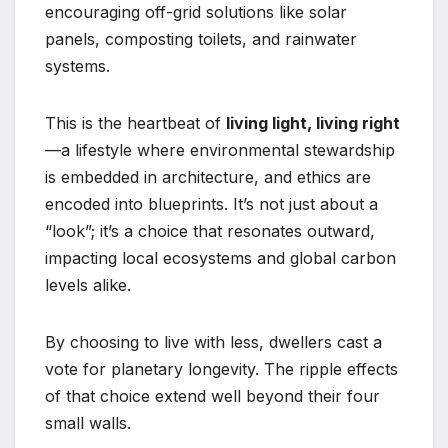
encouraging off-grid solutions like solar
panels, composting toilets, and rainwater
systems.
This is the heartbeat of
living light, living right
—a lifestyle where environmental stewardship
is embedded in architecture, and ethics are
encoded into blueprints. It’s not just about a
“look”; it’s a choice that resonates outward,
impacting local ecosystems and global carbon
levels alike.
By choosing to live with less, dwellers cast a
vote for planetary longevity. The ripple effects
of that choice extend well beyond their four
small walls.