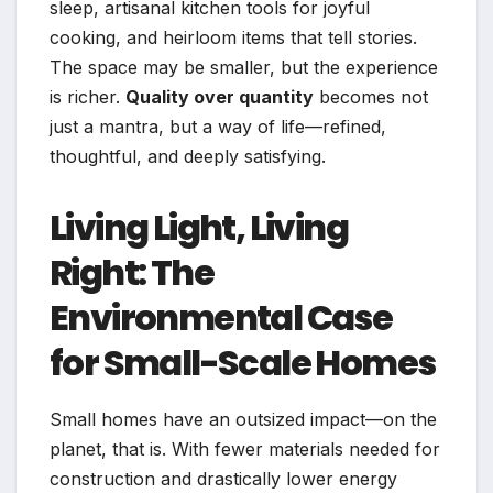
sleep, artisanal kitchen tools for joyful
cooking, and heirloom items that tell stories.
The space may be smaller, but the experience
is richer.
Quality over quantity
becomes not
just a mantra, but a way of life—refined,
thoughtful, and deeply satisfying.
Living Light, Living
Right: The
Environmental Case
for Small-Scale Homes
Small homes have an outsized impact—on the
planet, that is. With fewer materials needed for
construction and drastically lower energy