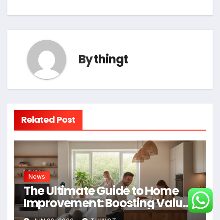
By
thingt
Related Post
News
The Ultimate Guide to Home
Improvement: Boosting Value,
Efficiency, and Enjoyment